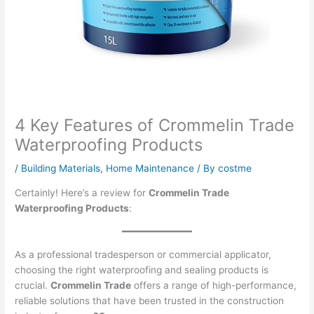
4 Key Features of Crommelin Trade
Waterproofing Products
/
Building Materials
,
Home Maintenance
/ By
costme
Certainly! Here’s a review for
Crommelin Trade
Waterproofing Products
:
As a professional tradesperson or commercial applicator,
choosing the right waterproofing and sealing products is
crucial.
Crommelin Trade
offers a range of high-performance,
reliable solutions that have been trusted in the construction