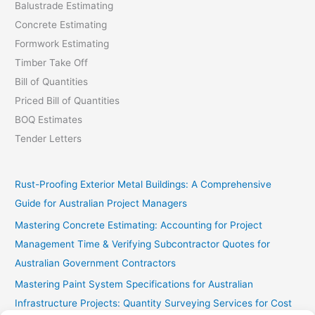
Balustrade Estimating
Concrete Estimating
Formwork Estimating
Timber Take Off
Bill of Quantities
Priced Bill of Quantities
BOQ Estimates
Tender Letters
Rust-Proofing Exterior Metal Buildings: A Comprehensive
Guide for Australian Project Managers
Mastering Concrete Estimating: Accounting for Project
Management Time & Verifying Subcontractor Quotes for
Australian Government Contractors
Mastering Paint System Specifications for Australian
Infrastructure Projects: Quantity Surveying Services for Cost