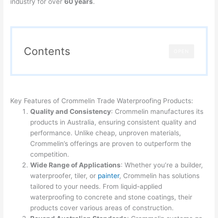
industry for over
60 years
.
Contents
OPEN
Key Features of Crommelin Trade Waterproofing Products:
Quality and Consistency
: Crommelin manufactures its
products in Australia, ensuring consistent quality and
performance. Unlike cheap, unproven materials,
Crommelin’s offerings are proven to outperform the
competition.
Wide Range of Applications
: Whether you’re a builder,
waterproofer, tiler, or
painter
, Crommelin has solutions
tailored to your needs. From liquid-applied
waterproofing to concrete and stone coatings, their
products cover various areas of construction.