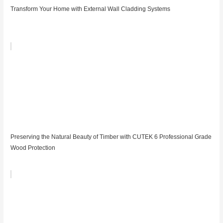
Transform Your Home with External Wall Cladding Systems
Preserving the Natural Beauty of Timber with CUTEK 6 Professional Grade
Wood Protection