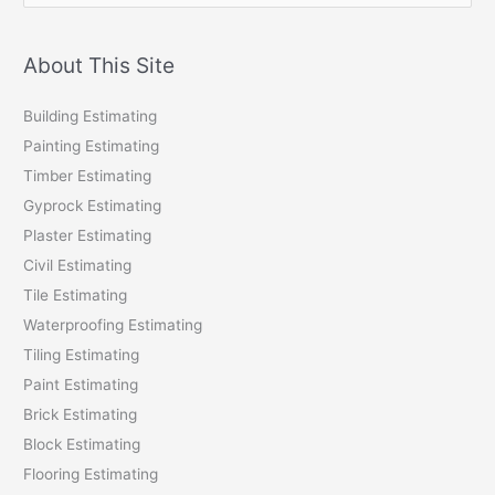
a
r
About This Site
c
Building Estimating
h
Painting Estimating
f
Timber Estimating
o
Gyprock Estimating
r
Plaster Estimating
:
Civil Estimating
Tile Estimating
Waterproofing Estimating
Tiling Estimating
Paint Estimating
Brick Estimating
Block Estimating
Flooring Estimating