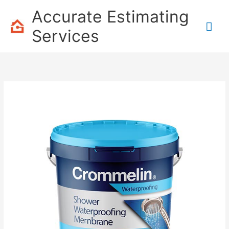
Skip
Accurate Estimating
to
Mai
content
Services
Me