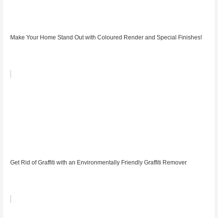
Make Your Home Stand Out with Coloured Render and Special Finishes!
Get Rid of Graffiti with an Environmentally Friendly Graffiti Remover