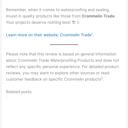
Remember, when it comes to waterproofing and sealing,
invest in quality products like those from
Crommelin Trade
.
Your projects deserve nothing less! 🏗️💧
1
Learn more on their website:
Crommelin Trade
.
Please note that this review is based on general information
about Crommelin Trade Waterproofing Products and does not
reflect any specific personal experience. For detailed product
reviews, you may want to explore other sources or read
2
customer feedback on specific Crommelin products
.
Related posts: