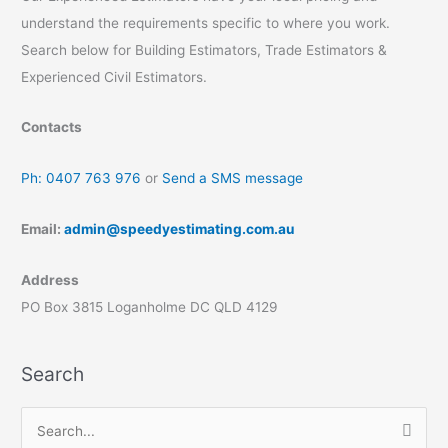
understand the requirements specific to where you work.
Search below for Building Estimators, Trade Estimators &
Experienced Civil Estimators.
Contacts
Ph: 0407 763 976
or
Send a SMS message
Email:
admin@speedyestimating.com.au
Address
PO Box 3815 Loganholme DC QLD 4129
Search
S
e