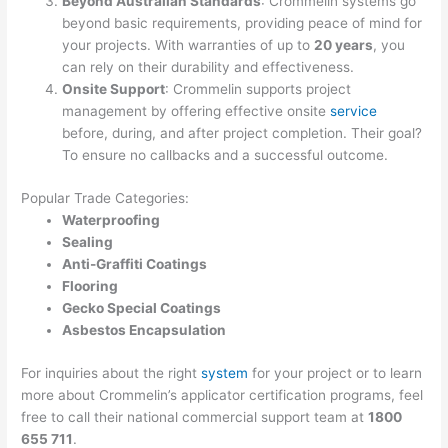
Beyond Australian Standards
: Crommelin systems go
beyond basic requirements, providing peace of mind for
your projects. With warranties of up to
20 years
, you
can rely on their durability and effectiveness.
Onsite Support
: Crommelin supports project
management by offering effective onsite
service
before, during, and after project completion. Their goal?
To ensure no callbacks and a successful outcome.
Popular Trade Categories:
Waterproofing
Sealing
Anti-Graffiti Coatings
Flooring
Gecko Special Coatings
Asbestos Encapsulation
For inquiries about the right
system
for your project or to learn
more about Crommelin’s applicator certification programs, feel
free to call their national commercial support team at
1800
655 711
.