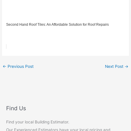
Second Hand Roof Tiles: An Affordable Solution for Roof Repairs
←
Previous Post
Next Post
→
Find Us
Find your local Building Estimator.
Our Experienced Estimators have your local pricing and