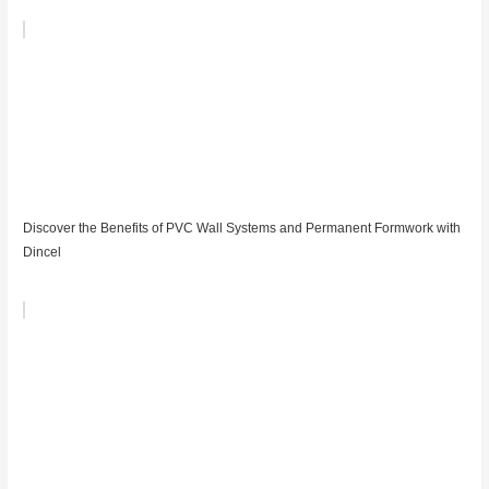
Discover the Benefits of PVC Wall Systems and Permanent Formwork with
Dincel