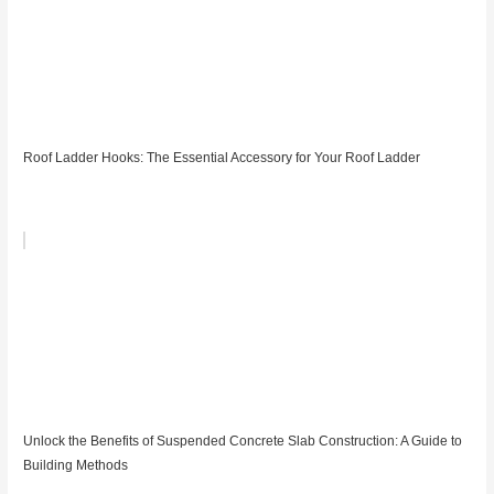
Roof Ladder Hooks: The Essential Accessory for Your Roof Ladder
Unlock the Benefits of Suspended Concrete Slab Construction: A Guide to
Building Methods