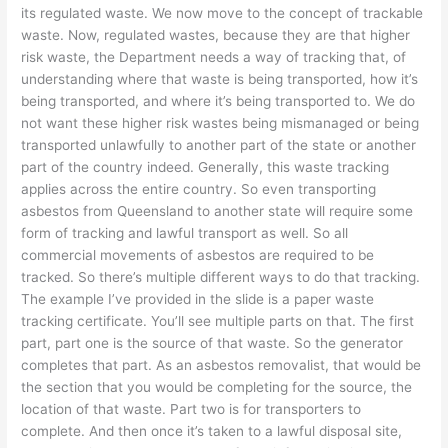
its regulated waste. We now move to the concept of trackable
waste. Now, regulated wastes, because they are that higher
risk waste, the Department needs a way of tracking that, of
understanding where that waste is being transported, how it’s
being transported, and where it’s being transported to. We do
not want these higher risk wastes being mismanaged or being
transported unlawfully to another part of the state or another
part of the country indeed. Generally, this waste tracking
applies across the entire country. So even transporting
asbestos from Queensland to another state will require some
form of tracking and lawful transport as well. So all
commercial movements of asbestos are required to be
tracked. So there’s multiple different ways to do that tracking.
The example I’ve provided in the slide is a paper waste
tracking certificate. You’ll see multiple parts on that. The first
part, part one is the source of that waste. So the generator
completes that part. As an asbestos removalist, that would be
the section that you would be completing for the source, the
location of that waste. Part two is for transporters to
complete. And then once it’s taken to a lawful disposal site,