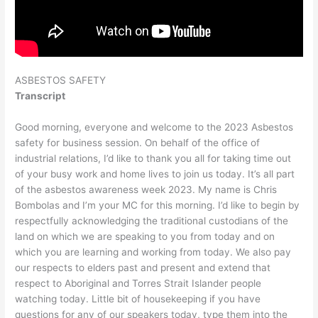
ASBESTOS SAFETY
Transcript
Good morning, everyone and welcome to the 2023 Asbestos
safety for business session. On behalf of the office of
industrial relations, I’d like to thank you all for taking time out
of your busy work and home lives to join us today. It’s all part
of the asbestos awareness week 2023. My name is Chris
Bombolas and I’m your MC for this morning. I’d like to begin by
respectfully acknowledging the traditional custodians of the
land on which we are speaking to you from today and on
which you are learning and working from today. We also pay
our respects to elders past and present and extend that
respect to Aboriginal and Torres Strait Islander people
watching today. Little bit of housekeeping if you have
questions for any of our speakers today, type them into the