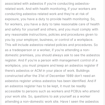
associated with asbestos if you’re conducting asbestos-
related work. And with health monitoring, if your workers are
conducting asbestos-related work and they’re at risk of
exposure, you have a duty to provide health monitoring. So,
for workers, you have a duty to take reasonable care of health
and safety for yourself and others, and you must comply with
any reasonable instructions, policies and procedures given to
you by your employer, business, or control of a workplace.
This will include asbestos-related policies and procedures. So
as a tradesperson or a worker, if you’re attending a non-
domestic premises, you should always ask to see the asbestos
register. And if you’re a person with management control of a
workplace, you must prepare and keep an asbestos register if
there’s asbestos or ACM in your place of work. Buildings
constructed after the 31st of December 1989 don’t need an
asbestos register unless asbestos has been identified. And if
an asbestos register has to be kept, it must be readily
accessible to persons such as workers and PCBUs who attend
your work site. So, questions to ask yourself as a worker
attending a non-domestic work site. Have I seen the asbestos