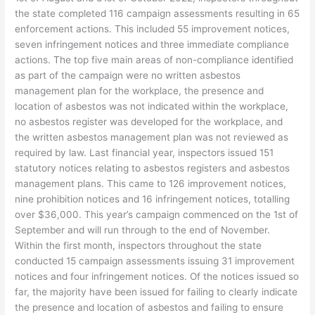
the state completed 116 campaign assessments resulting in 65
enforcement actions. This included 55 improvement notices,
seven infringement notices and three immediate compliance
actions. The top five main areas of non-compliance identified
as part of the campaign were no written asbestos
management plan for the workplace, the presence and
location of asbestos was not indicated within the workplace,
no asbestos register was developed for the workplace, and
the written asbestos management plan was not reviewed as
required by law. Last financial year, inspectors issued 151
statutory notices relating to asbestos registers and asbestos
management plans. This came to 126 improvement notices,
nine prohibition notices and 16 infringement notices, totalling
over $36,000. This year’s campaign commenced on the 1st of
September and will run through to the end of November.
Within the first month, inspectors throughout the state
conducted 15 campaign assessments issuing 31 improvement
notices and four infringement notices. Of the notices issued so
far, the majority have been issued for failing to clearly indicate
the presence and location of asbestos and failing to ensure