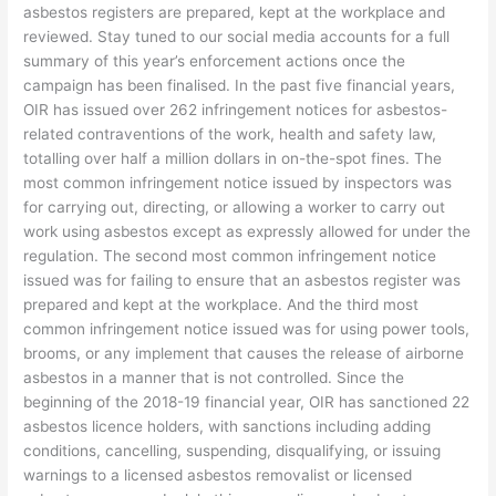
asbestos registers are prepared, kept at the workplace and
reviewed. Stay tuned to our social media accounts for a full
summary of this year’s enforcement actions once the
campaign has been finalised. In the past five financial years,
OIR has issued over 262 infringement notices for asbestos-
related contraventions of the work, health and safety law,
totalling over half a million dollars in on-the-spot fines. The
most common infringement notice issued by inspectors was
for carrying out, directing, or allowing a worker to carry out
work using asbestos except as expressly allowed for under the
regulation. The second most common infringement notice
issued was for failing to ensure that an asbestos register was
prepared and kept at the workplace. And the third most
common infringement notice issued was for using power tools,
brooms, or any implement that causes the release of airborne
asbestos in a manner that is not controlled. Since the
beginning of the 2018-19 financial year, OIR has sanctioned 22
asbestos licence holders, with sanctions including adding
conditions, cancelling, suspending, disqualifying, or issuing
warnings to a licensed asbestos removalist or licensed