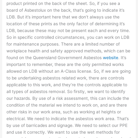
product printed on the back of the sheet. So, if you see a
board of Asbestolux on the back, that’s going to indicate it’s
LDB. But it’s important here that we don’t always use the
location of these prints as the only factor of determining it’s
LDB, because these may not be present each and every time.
So in specific controlled circumstances, you can work on LDB
for maintenance purposes. There are a limited number of
workplace health and safety approved methods, which can be
found on the Queensland Government Asbestos
website
. It’s
important to remember, these are the only permitted works
allowed on LDB without an A-Class license. So, if we are going
to be undertaking asbestos related work, there are controls
applicable to this work, and they’re the controls applicable to
all types of asbestos removal. So firstly, we want to identify
our hazards. By use of a risk assessment, this can include the
condition of the material we intend to work on, and are there
other risks in our work area, such as working at heights or
electrical. We need to indicate the asbestos work area. That’s
by use of barricades and signage. We need to select our PPE
and use it correctly. We want to use the wet methods for