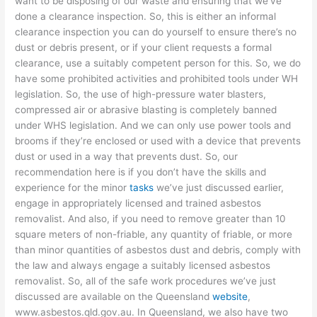
want to be disposing of our waste and ensuring that we’ve
done a clearance inspection. So, this is either an informal
clearance inspection you can do yourself to ensure there’s no
dust or debris present, or if your client requests a formal
clearance, use a suitably competent person for this. So, we do
have some prohibited activities and prohibited tools under WH
legislation. So, the use of high-pressure water blasters,
compressed air or abrasive blasting is completely banned
under WHS legislation. And we can only use power tools and
brooms if they’re enclosed or used with a device that prevents
dust or used in a way that prevents dust. So, our
recommendation here is if you don’t have the skills and
experience for the minor
tasks
we’ve just discussed earlier,
engage in appropriately licensed and trained asbestos
removalist. And also, if you need to remove greater than 10
square meters of non-friable, any quantity of friable, or more
than minor quantities of asbestos dust and debris, comply with
the law and always engage a suitably licensed asbestos
removalist. So, all of the safe work procedures we’ve just
discussed are available on the Queensland
website
,
www.asbestos.qld.gov.au. In Queensland, we also have two