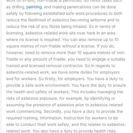
work on in-situ, non-friable is permitted. So minor tasks such
as drilling,
painting
, and making penetrations can be done
safely by following established safe work procedures to both
reduce the likelihood of asbestos becoming airborne and to
reduce the risk of any fibres being inhaled. So in terms of
licensing, asbestos-related work sits over here in an area
where no license is required. You can also remove up to 10
square metres of non-friable without a license. If you do,
however, need to remove more than 10 square metres of non-
friable or any amount of friable, you need to engage a suitably
trained and licensed removal contractor. So in regards to
asbestos-related work, we have some duties for employers
and for workers. So firstly, for employers. You have a duty to
provide a safe work environment. You have the duty to ensure
the health and safety of workers. This includes managing the
risks of asbestos exposure, for example, by identifying or
assuming the presence of asbestos prior to asbestos-related
work commencing. Secondly, you have a duty to provide the
required training, information, instruction for workers to be
able to conduct their work safely, and this relates to asbestos-
related work. You also have a duty to provide health risks