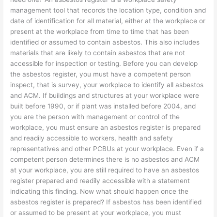
management tool that records the location type, condition and
date of identification for all material, either at the workplace or
present at the workplace from time to time that has been
identified or assumed to contain asbestos. This also includes
materials that are likely to contain asbestos that are not
accessible for inspection or testing. Before you can develop
the asbestos register, you must have a competent person
inspect, that is survey, your workplace to identify all asbestos
and ACM. If buildings and structures at your workplace were
built before 1990, or if plant was installed before 2004, and
you are the person with management or control of the
workplace, you must ensure an asbestos register is prepared
and readily accessible to workers, health and safety
representatives and other PCBUs at your workplace. Even if a
competent person determines there is no asbestos and ACM
at your workplace, you are still required to have an asbestos
register prepared and readily accessible with a statement
indicating this finding. Now what should happen once the
asbestos register is prepared? If asbestos has been identified
or assumed to be present at your workplace, you must