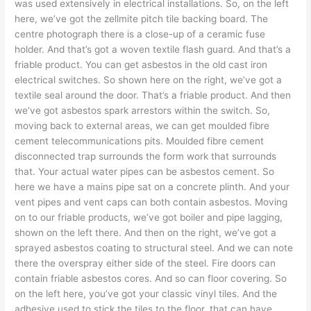
was used extensively in electrical installations. So, on the left
here, we’ve got the zellmite pitch tile backing board. The
centre photograph there is a close-up of a ceramic fuse
holder. And that’s got a woven textile flash guard. And that’s a
friable product. You can get asbestos in the old cast iron
electrical switches. So shown here on the right, we’ve got a
textile seal around the door. That’s a friable product. And then
we’ve got asbestos spark arrestors within the switch. So,
moving back to external areas, we can get moulded fibre
cement telecommunications pits. Moulded fibre cement
disconnected trap surrounds the form work that surrounds
that. Your actual water pipes can be asbestos cement. So
here we have a mains pipe sat on a concrete plinth. And your
vent pipes and vent caps can both contain asbestos. Moving
on to our friable products, we’ve got boiler and pipe lagging,
shown on the left there. And then on the right, we’ve got a
sprayed asbestos coating to structural steel. And we can note
there the overspray either side of the steel. Fire doors can
contain friable asbestos cores. And so can floor covering. So
on the left here, you’ve got your classic vinyl tiles. And the
adhesive used to stick the tiles to the floor, that can have