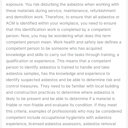
exposure. You risk disturbing the asbestos when working with
these materials during service, maintenance, refurbishment
and demolition work. Therefore, to ensure that all asbestos or
ACM is identified within your workplace, you need to ensure
that this identification work is completed by a competent
person. Now, you may be wondering what does this term
competent person mean. Work health and safety law defines a
competent person to be someone who has acquired
knowledge and skills to carry out the tasks through training, a
qualification or experience. This means that a competent
person to identify asbestos is trained to handle and take
asbestos samples, has the knowledge and experience to
identify suspected asbestos and be able to determine risk and
control measures. They need to be familiar with local building
and construction practices to determine where asbestos is
likely to be present and be able to determine if a material is
friable or non-friable and evaluate its condition. If they meet
this criteria, examples of professionals who may be considered
competent include occupational hygienists with asbestos
experience, licensed asbestos assessors, asbestos removal