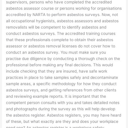
supervisors, persons who have completed the accredited
asbestos assessor course or persons working for organisations
accredited by NARTA to perform asbestos surveys. Now, not
all occupational hygienists, asbestos assessors and asbestos
removalists will be competent to identify asbestos and
conduct asbestos surveys. The accredited training courses
that these professionals complete to obtain their asbestos
assessor or asbestos removal licenses do not cover how to
conduct an asbestos survey. You must make sure you
practise due diligence by conducting a thorough check on the
professional before making any final decisions. This would
include checking that they are insured, have safe work
practices in place to take samples safely and decontaminate
sample areas, a specific methodology for how they conduct
asbestos surveys, and getting references from other clients
and reviewing example reports. It is important that the
competent person consults with you and takes detailed notes
and photographs during the survey as this will help develop
the asbestos register. Asbestos registers, you may have heard
of these, but what exactly are they and does your workplace
need one? An asbestos register is a workplace safety