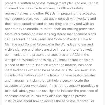
prepare a written asbestos management plan and ensure that
it is readily accessible to workers, health and safety
representatives and other PCBUs. In preparing the asbestos
management plan, you must again consult with workers and
their representatives and ensure they are provided with an
opportunity to contribute to the decision-making processes.
More information on asbestos registered management plans
can be found in the Queensland Code of Practice, How to
Manage and Control Asbestos in the Workplace. Clear and
visible signage and labels are also important to effectively
communicate the presence of asbestos and ACM in the
workplace. Whenever possible, you must ensure labels are
placed at the actual location where the material has been
identified or assumed to be asbestos or ACM. You must also
include information about the labels in the asbestos register
and management plan that will help a person locate the
asbestos at your workplace. If it is not reasonably practicable
to install labels, you can use signs to indicate the presence of
asbestos and ACM. You may also use signs to provide
instructions about how to access the asbestos register. For