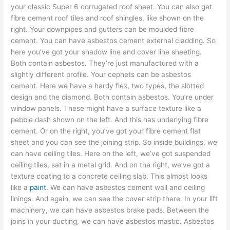
your classic Super 6 corrugated roof sheet. You can also get
fibre cement roof tiles and roof shingles, like shown on the
right. Your downpipes and gutters can be moulded fibre
cement. You can have asbestos cement external cladding. So
here you’ve got your shadow line and cover line sheeting.
Both contain asbestos. They’re just manufactured with a
slightly different profile. Your cephets can be asbestos
cement. Here we have a hardy flex, two types, the slotted
design and the diamond. Both contain asbestos. You’re under
window panels. These might have a surface texture like a
pebble dash shown on the left. And this has underlying fibre
cement. Or on the right, you’ve got your fibre cement flat
sheet and you can see the joining strip. So inside buildings, we
can have ceiling tiles. Here on the left, we’ve got suspended
ceiling tiles, sat in a metal grid. And on the right, we’ve got a
texture coating to a concrete ceiling slab. This almost looks
like a
paint
. We can have asbestos cement wall and ceiling
linings. And again, we can see the cover strip there. In your lift
machinery, we can have asbestos brake pads. Between the
joins in your ducting, we can have asbestos mastic. Asbestos