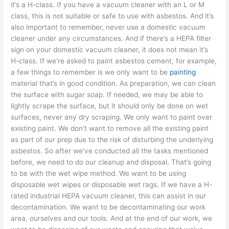
it’s a H-class. If you have a vacuum cleaner with an L or M
class, this is not suitable or safe to use with asbestos. And it’s
also important to remember, never use a domestic vacuum
cleaner under any circumstances. And if there’s a HEPA filter
sign on your domestic vacuum cleaner, it does not mean it’s
H-class. If we’re asked to paint asbestos cement, for example,
a few things to remember is we only want to be
painting
material that’s in good condition. As preparation, we can clean
the surface with sugar soap. If needed, we may be able to
lightly scrape the surface, but it should only be done on wet
surfaces, never any dry scraping. We only want to paint over
existing paint. We don’t want to remove all the existing paint
as part of our prep due to the risk of disturbing the underlying
asbestos. So after we’ve conducted all the tasks mentioned
before, we need to do our cleanup and disposal. That’s going
to be with the wet wipe method. We want to be using
disposable wet wipes or disposable wet rags. If we have a H-
rated industrial HEPA vacuum cleaner, this can assist in our
decontamination. We want to be decontaminating our work
area, ourselves and our tools. And at the end of our work, we