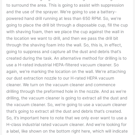
to surround the area. This is going to assist with suppression
and the use of the sprayer. We’re going to use a battery-
powered hand drill running at less than 650 RPM. So, we’re
going to place the drill bit through a disposable cup, fill the cup
with shaving foam, then we place the cup against the wall in
the location we want to drill, and then we pass the drill bit
through the shaving foam into the wall. So, this is, in effect,
going to suppress and capture all the dust and debris that’s
created during the task. An alternative method for drilling is to
use a H-rated industrial HEPA-filtered vacuum cleaner. So
again, we’re marking the location on the wall. We’re attaching
our dust extraction nozzle to our H-rated HEPA vacuum
cleaner. We turn on the vacuum cleaner and commence
drilling through the preformed hole in the nozzle. And as we’re
drilling, the vacuum cleaner is going to extract all the dust and
the vacuum cleaner. So, we’re going to use a vacuum cleaner
that’s going to extract all the dust and debris that’s created.
So, it’s important here to note that we only ever want to use a
H-class industrial rated vacuum cleaner. And we’re looking for
a label, like shown on the bottom right here, which will indicate