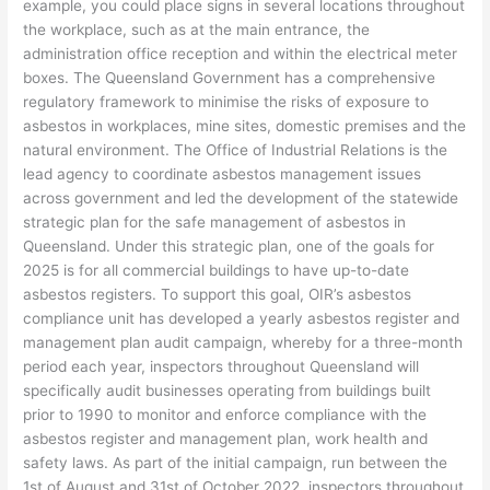
example, you could place signs in several locations throughout
the workplace, such as at the main entrance, the
administration office reception and within the electrical meter
boxes. The Queensland Government has a comprehensive
regulatory framework to minimise the risks of exposure to
asbestos in workplaces, mine sites, domestic premises and the
natural environment. The Office of Industrial Relations is the
lead agency to coordinate asbestos management issues
across government and led the development of the statewide
strategic plan for the safe management of asbestos in
Queensland. Under this strategic plan, one of the goals for
2025 is for all commercial buildings to have up-to-date
asbestos registers. To support this goal, OIR’s asbestos
compliance unit has developed a yearly asbestos register and
management plan audit campaign, whereby for a three-month
period each year, inspectors throughout Queensland will
specifically audit businesses operating from buildings built
prior to 1990 to monitor and enforce compliance with the
asbestos register and management plan, work health and
safety laws. As part of the initial campaign, run between the
1st of August and 31st of October 2022, inspectors throughout