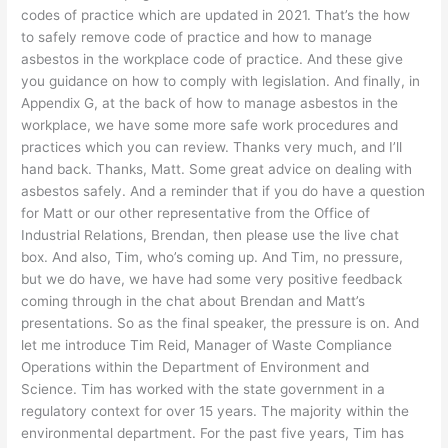
codes of practice which are updated in 2021. That’s the how
to safely remove code of practice and how to manage
asbestos in the workplace code of practice. And these give
you guidance on how to comply with legislation. And finally, in
Appendix G, at the back of how to manage asbestos in the
workplace, we have some more safe work procedures and
practices which you can review. Thanks very much, and I’ll
hand back. Thanks, Matt. Some great advice on dealing with
asbestos safely. And a reminder that if you do have a question
for Matt or our other representative from the Office of
Industrial Relations, Brendan, then please use the live chat
box. And also, Tim, who’s coming up. And Tim, no pressure,
but we do have, we have had some very positive feedback
coming through in the chat about Brendan and Matt’s
presentations. So as the final speaker, the pressure is on. And
let me introduce Tim Reid, Manager of Waste Compliance
Operations within the Department of Environment and
Science. Tim has worked with the state government in a
regulatory context for over 15 years. The majority within the
environmental department. For the past five years, Tim has