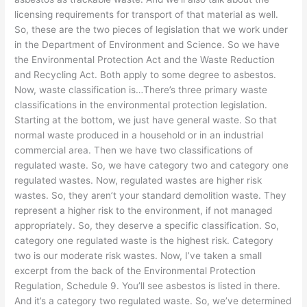
licensing requirements for transport of that material as well.
So, these are the two pieces of legislation that we work under
in the Department of Environment and Science. So we have
the Environmental Protection Act and the Waste Reduction
and Recycling Act. Both apply to some degree to asbestos.
Now, waste classification is…There’s three primary waste
classifications in the environmental protection legislation.
Starting at the bottom, we just have general waste. So that
normal waste produced in a household or in an industrial
commercial area. Then we have two classifications of
regulated waste. So, we have category two and category one
regulated wastes. Now, regulated wastes are higher risk
wastes. So, they aren’t your standard demolition waste. They
represent a higher risk to the environment, if not managed
appropriately. So, they deserve a specific classification. So,
category one regulated waste is the highest risk. Category
two is our moderate risk wastes. Now, I’ve taken a small
excerpt from the back of the Environmental Protection
Regulation, Schedule 9. You’ll see asbestos is listed in there.
And it’s a category two regulated waste. So, we’ve determined