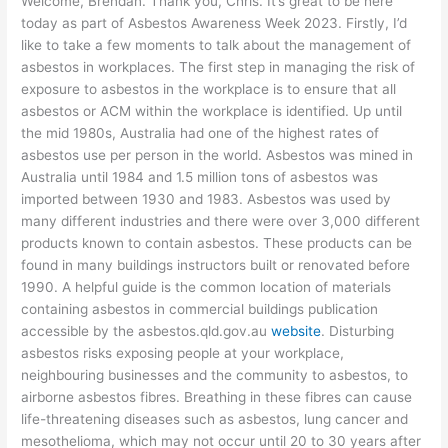
Welcome, Brendan. Thank you, Chris. It’s great to be here
today as part of Asbestos Awareness Week 2023. Firstly, I’d
like to take a few moments to talk about the management of
asbestos in workplaces. The first step in managing the risk of
exposure to asbestos in the workplace is to ensure that all
asbestos or ACM within the workplace is identified. Up until
the mid 1980s, Australia had one of the highest rates of
asbestos use per person in the world. Asbestos was mined in
Australia until 1984 and 1.5 million tons of asbestos was
imported between 1930 and 1983. Asbestos was used by
many different industries and there were over 3,000 different
products known to contain asbestos. These products can be
found in many buildings instructors built or renovated before
1990. A helpful guide is the common location of materials
containing asbestos in commercial buildings publication
accessible by the asbestos.qld.gov.au
website
. Disturbing
asbestos risks exposing people at your workplace,
neighbouring businesses and the community to asbestos, to
airborne asbestos fibres. Breathing in these fibres can cause
life-threatening diseases such as asbestos, lung cancer and
mesothelioma, which may not occur until 20 to 30 years after