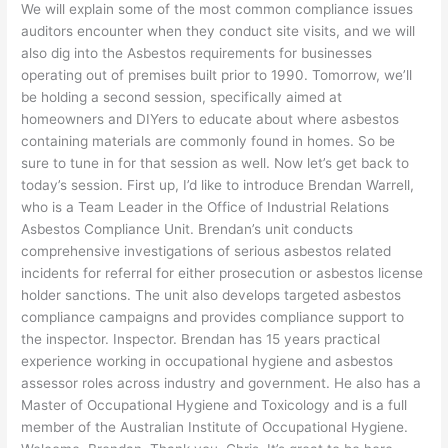
We will explain some of the most common compliance issues
auditors encounter when they conduct site visits, and we will
also dig into the Asbestos requirements for businesses
operating out of premises built prior to 1990. Tomorrow, we’ll
be holding a second session, specifically aimed at
homeowners and DIYers to educate about where asbestos
containing materials are commonly found in homes. So be
sure to tune in for that session as well. Now let’s get back to
today’s session. First up, I’d like to introduce Brendan Warrell,
who is a Team Leader in the Office of Industrial Relations
Asbestos Compliance Unit. Brendan’s unit conducts
comprehensive investigations of serious asbestos related
incidents for referral for either prosecution or asbestos license
holder sanctions. The unit also develops targeted asbestos
compliance campaigns and provides compliance support to
the inspector. Inspector. Brendan has 15 years practical
experience working in occupational hygiene and asbestos
assessor roles across industry and government. He also has a
Master of Occupational Hygiene and Toxicology and is a full
member of the Australian Institute of Occupational Hygiene.