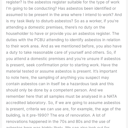
register? Is the asbestos register suitable for the type of work
I’m going to be conducting? Has asbestos been identified or
assumed to be present in the area where I intend to work? And
is my task likely to disturb asbestos? So as a worker, if you’re
attending a domestic premises, there’s no duty on the
householder to have or provide you an asbestos register. The
duties with the PCBU attending to identify asbestos in relation
to their work area. And as we mentioned before, you also have
a duty to take reasonable care of yourself and others. So, if
you attend a domestic premises and you’re unsure if asbestos
is present, seek confirmation prior to starting work. Have the
material tested or assume asbestos is present. It’s important
to note here, the sampling of anything you suspect may
contain asbestos can in itself be a hazardous task and this
should only be done by a competent person. And we
remember here that all samples must be analysed in a NATA
accredited laboratory. So, if we are going to assume asbestos
is present, criteria we can use are, for example, the age of the
building, is it pre-1990? The era of renovation. A lot of
renovations happened in the 70s and 80s and the use of
asbestos here was highly likely. We can also look out for