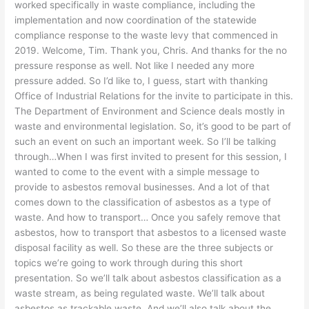
worked specifically in waste compliance, including the
implementation and now coordination of the statewide
compliance response to the waste levy that commenced in
2019. Welcome, Tim. Thank you, Chris. And thanks for the no
pressure response as well. Not like I needed any more
pressure added. So I’d like to, I guess, start with thanking
Office of Industrial Relations for the invite to participate in this.
The Department of Environment and Science deals mostly in
waste and environmental legislation. So, it’s good to be part of
such an event on such an important week. So I’ll be talking
through…When I was first invited to present for this session, I
wanted to come to the event with a simple message to
provide to asbestos removal businesses. And a lot of that
comes down to the classification of asbestos as a type of
waste. And how to transport… Once you safely remove that
asbestos, how to transport that asbestos to a licensed waste
disposal facility as well. So these are the three subjects or
topics we’re going to work through during this short
presentation. So we’ll talk about asbestos classification as a
waste stream, as being regulated waste. We’ll talk about
asbestos as trackable waste. And we’ll also talk about the