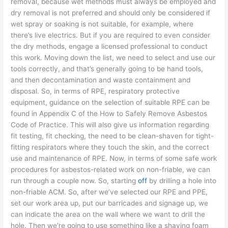
removal, because wet methods must always be employed and
dry removal is not preferred and should only be considered if
wet spray or soaking is not suitable, for example, where
there’s live electrics. But if you are required to even consider
the dry methods, engage a licensed professional to conduct
this work. Moving down the list, we need to select and use our
tools correctly, and that’s generally going to be hand tools,
and then decontamination and waste containment and
disposal. So, in terms of RPE, respiratory protective
equipment, guidance on the selection of suitable RPE can be
found in Appendix C of the How to Safely Remove Asbestos
Code of Practice. This will also give us information regarding
fit testing, fit checking, the need to be clean-shaven for tight-
fitting respirators where they touch the skin, and the correct
use and maintenance of RPE. Now, in terms of some safe work
procedures for asbestos-related work on non-friable, we can
run through a couple now. So, starting
off
by drilling a hole into
non-friable ACM. So, after we’ve selected our RPE and PPE,
set our work area up, put our barricades and signage up, we
can indicate the area on the wall where we want to drill the
hole. Then we’re going to use something like a shaving foam