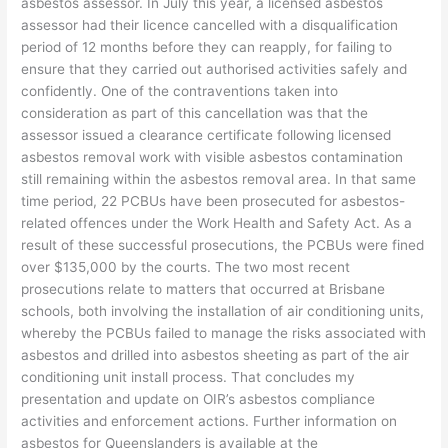
asbestos assessor. In July this year, a licensed asbestos
assessor had their licence cancelled with a disqualification
period of 12 months before they can reapply, for failing to
ensure that they carried out authorised activities safely and
confidently. One of the contraventions taken into
consideration as part of this cancellation was that the
assessor issued a clearance certificate following licensed
asbestos removal work with visible asbestos contamination
still remaining within the asbestos removal area. In that same
time period, 22 PCBUs have been prosecuted for asbestos-
related offences under the Work Health and Safety Act. As a
result of these successful prosecutions, the PCBUs were fined
over $135,000 by the courts. The two most recent
prosecutions relate to matters that occurred at Brisbane
schools, both involving the installation of air conditioning units,
whereby the PCBUs failed to manage the risks associated with
asbestos and drilled into asbestos sheeting as part of the air
conditioning unit install process. That concludes my
presentation and update on OIR’s asbestos compliance
activities and enforcement actions. Further information on
asbestos for Queenslanders is available at the