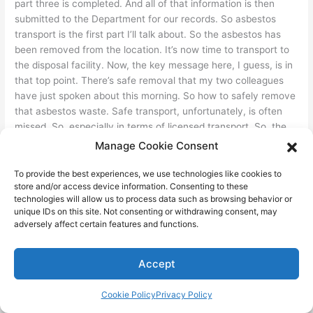
part three is completed. And all of that information is then
submitted to the Department for our records. So asbestos
transport is the first part I’ll talk about. So the asbestos has
been removed from the location. It’s now time to transport to
the disposal facility. Now, the key message here, I guess, is in
that top point. There’s safe removal that my two colleagues
have just spoken about this morning. So how to safely remove
that asbestos waste. Safe transport, unfortunately, is often
missed. So, especially in terms of licensed transport. So, the
Department of Environment licenses many, many, many
Manage Cookie Consent
environmental activities. Regulated waste transport is one of
those activities. So that’s to transport regulated waste. For
To provide the best experiences, we use technologies like cookies to
store and/or access device information. Consenting to these
asbestos, that’s in volumes greater than 175 kilograms. So
technologies will allow us to process data such as browsing behavior or
where asbestos is transported in a single load greater than
unique IDs on this site. Not consenting or withdrawing consent, may
that volume, an environmental authority for regulated waste
adversely affect certain features and functions.
transport is required. And waste tracking is required as well.
Now, the environmental authorities are available. It’s a
Accept
standard environmental authority. You can obtain one from
contacting the Department of Environment. They’re not a
Cookie Policy
Privacy Policy
difficult approval, but it’s simply to obtain, but it simply means
that you’ll be licensed transporter and or will be handled