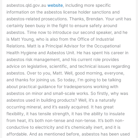
asbestos.qld.gov.au
website
, including more specific
information on the asbestos license holder sanctions and
asbestos-related prosecutions. Thanks, Brendan. Your unit has
certainly been busy in the fight to ensure safety around
asbestos. Time now to introduce our second speaker, and he
is Matt Young, who is also from the Office of Industrial
Relations. Matt is a Principal Advisor for the Occupational
Health Hygiene and Asbestos Unit. He has spent his career in
asbestos risk management, and his current role provides
advice on legislative, scientific, and technical issues regarding
asbestos. Over to you, Matt. Well, good morning, everyone,
and thanks for joining us. So today, I’m going to be talking
about practical guidance for tradespersons working with
asbestos on minor and small-scale works. So firstly, why was
asbestos used in building products? Well, it’s a naturally
occurring mineral, and it’s easily acquired. It has great
flexibility, it has tensile strength, it has the ability to insulate
from heat, it’s both non-tense and non-tense. It’s both non-
conductive to electricity and it’s chemically inert, and it is
affordable. And as mentioned before, asbestos has been used