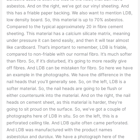
asbestos. And on the right, we’ve got our vinyl sheeting. And
this has a friable paper backing. We also want to mention LDB,
low density board. So, this material is up to 70% asbestos.
Compared to the typical approximately 20 in fibre cement
sheeting. This material has a calcium silicate matrix, meaning
under pressure it can bend easily, and then it will tear almost
like cardboard. That’s important to remember, LDB is friable,
compared to non-friable with our normal fibro. It’s much softer
than fibro. So, if it’s disturbed, it’s going to more readily give
off fibres. And LDB can be mistaken for fibro. So here we have
an example in the photographs. We have the difference in the
nail heads that you’ll generally see. So, on the left, LDB is a
softer material. So, the nail heads are going to be flush or
either countersunk into the material. And on the right, the nail
heads on cement sheet, as this material is harder, they’re
going to sit proud on the surface. So, we’ve got a couple of
photographs here of LDB in situ. So on the left, this is a
perforated ceiling tile. And LDB quite often came perforated.
And LDB was manufactured with the product names
asbestolux and durolux. We have a photograph here of the