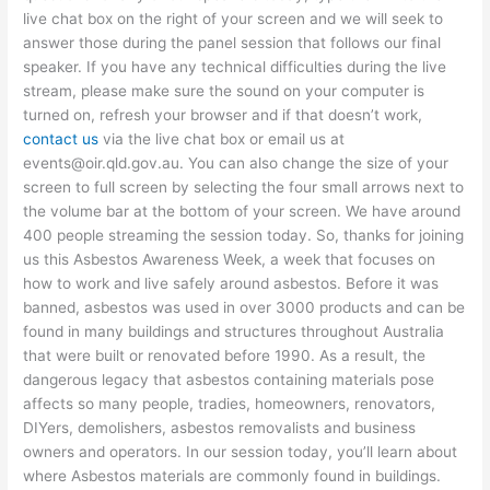
live chat box on the right of your screen and we will seek to
answer those during the panel session that follows our final
speaker. If you have any technical difficulties during the live
stream, please make sure the sound on your computer is
turned on, refresh your browser and if that doesn’t work,
contact us
via the live chat box or email us at
events@oir.qld.gov.au. You can also change the size of your
screen to full screen by selecting the four small arrows next to
the volume bar at the bottom of your screen. We have around
400 people streaming the session today. So, thanks for joining
us this Asbestos Awareness Week, a week that focuses on
how to work and live safely around asbestos. Before it was
banned, asbestos was used in over 3000 products and can be
found in many buildings and structures throughout Australia
that were built or renovated before 1990. As a result, the
dangerous legacy that asbestos containing materials pose
affects so many people, tradies, homeowners, renovators,
DIYers, demolishers, asbestos removalists and business
owners and operators. In our session today, you’ll learn about
where Asbestos materials are commonly found in buildings.