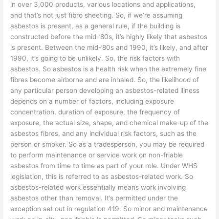
in over 3,000 products, various locations and applications,
and that’s not just fibro sheeting. So, if we’re assuming
asbestos is present, as a general rule, if the building is
constructed before the mid-’80s, it’s highly likely that asbestos
is present. Between the mid-’80s and 1990, it’s likely, and after
1990, it’s going to be unlikely. So, the risk factors with
asbestos. So asbestos is a health risk when the extremely fine
fibres become airborne and are inhaled. So, the likelihood of
any particular person developing an asbestos-related illness
depends on a number of factors, including exposure
concentration, duration of exposure, the frequency of
exposure, the actual size, shape, and chemical make-up of the
asbestos fibres, and any individual risk factors, such as the
person or smoker. So as a tradesperson, you may be required
to perform maintenance or service work on non-friable
asbestos from time to time as part of your role. Under WHS
legislation, this is referred to as asbestos-related work. So
asbestos-related work essentially means work involving
asbestos other than removal. It’s permitted under the
exception set out in regulation 419. So minor and maintenance