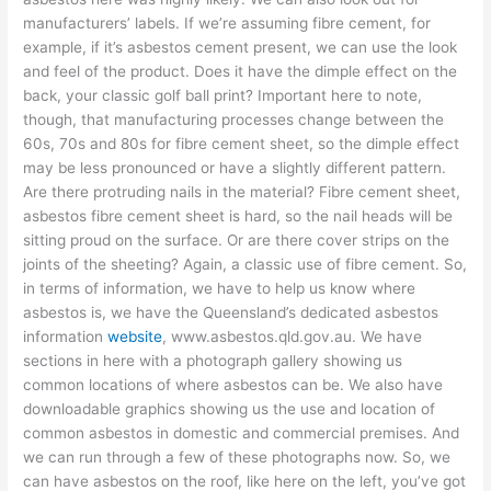
manufacturers’ labels. If we’re assuming fibre cement, for
example, if it’s asbestos cement present, we can use the look
and feel of the product. Does it have the dimple effect on the
back, your classic golf ball print? Important here to note,
though, that manufacturing processes change between the
60s, 70s and 80s for fibre cement sheet, so the dimple effect
may be less pronounced or have a slightly different pattern.
Are there protruding nails in the material? Fibre cement sheet,
asbestos fibre cement sheet is hard, so the nail heads will be
sitting proud on the surface. Or are there cover strips on the
joints of the sheeting? Again, a classic use of fibre cement. So,
in terms of information, we have to help us know where
asbestos is, we have the Queensland’s dedicated asbestos
information
website
, www.asbestos.qld.gov.au. We have
sections in here with a photograph gallery showing us
common locations of where asbestos can be. We also have
downloadable graphics showing us the use and location of
common asbestos in domestic and commercial premises. And
we can run through a few of these photographs now. So, we
can have asbestos on the roof, like here on the left, you’ve got