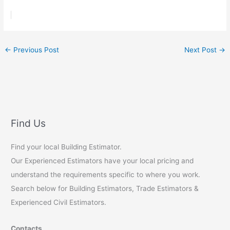
←
Previous Post
Next Post
→
Find Us
Find your local Building Estimator.
Our Experienced Estimators have your local pricing and
understand the requirements specific to where you work.
Search below for Building Estimators, Trade Estimators &
Experienced Civil Estimators.
Contacts