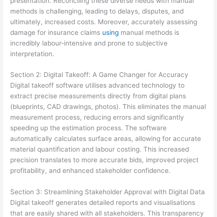
presentation. Reconciling these diverse needs with manual
methods is challenging, leading to delays, disputes, and
ultimately, increased costs. Moreover, accurately assessing
damage for insurance claims
using
manual methods is
incredibly labour-intensive and prone to subjective
interpretation.
Section 2: Digital Takeoff: A Game Changer for Accuracy
Digital takeoff software utilises advanced technology to
extract precise measurements directly from digital plans
(blueprints, CAD drawings, photos). This eliminates the manual
measurement process, reducing errors and significantly
speeding up the estimation process. The software
automatically calculates surface areas, allowing for accurate
material quantification and labour costing. This increased
precision translates to more accurate bids, improved project
profitability, and enhanced stakeholder confidence.
Section 3: Streamlining Stakeholder Approval with Digital Data
Digital takeoff generates detailed reports and visualisations
that are easily shared with all stakeholders. This transparency