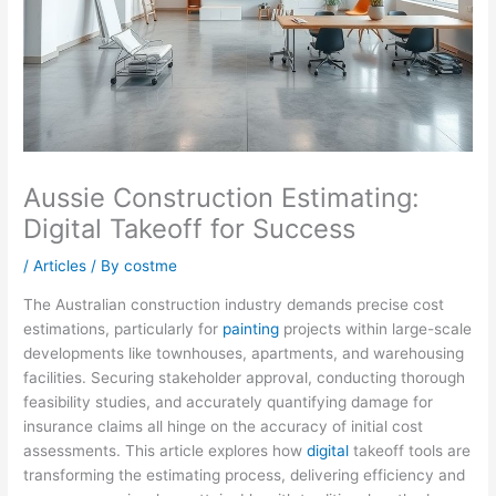
Aussie Construction Estimating:
Digital Takeoff for Success
/
Articles
/ By
costme
The Australian construction industry demands precise cost
estimations, particularly for
painting
projects within large-scale
developments like townhouses, apartments, and warehousing
facilities. Securing stakeholder approval, conducting thorough
feasibility studies, and accurately quantifying damage for
insurance claims all hinge on the accuracy of initial cost
assessments. This article explores how
digital
takeoff tools are
transforming the estimating process, delivering efficiency and