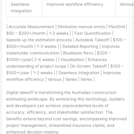
Seamless
Improves workflow efficiency
Various
Integration
| Accurate Measurement | Eliminates manual errors | PlanGrid |
$50 – $200+/month | 1-2 weeks | | Fast Quantification |
Speeds up the estimation process | Autodesk Takeoff | $100 –
$500+/month | 1-3 weeks | | Detailed Reporting | Improves
stakeholder communication | Bluebeam Revu | $200 –
$1000+/year| 2-4 weeks | | Visualisation | Enhances
understanding of project scope | On-Screen Takeoff | $100 –
$500+/year | 1-2 weeks | | Seamless Integration | Improves
workflow efficiency | Various | Varies | Varies |
Digital takeoff is transforming the Australian construction
estimating landscape. By embracing this technology, builders
and developers can achieve unprecedented levels of
accuracy, efficiency, and stakeholder satisfaction. The
benefits extend beyond cost savings, encompassing improved
project management, streamlined insurance claims, and
enhanced decision-making.