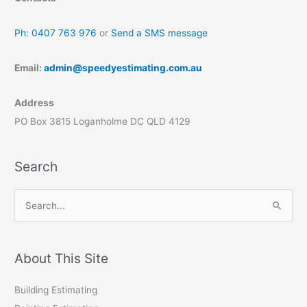
Ph: 0407 763 976
or
Send a SMS message
Email:
admin@speedyestimating.com.au
Address
PO Box 3815 Loganholme DC QLD 4129
Search
S
e
a
r
About This Site
c
Building Estimating
h