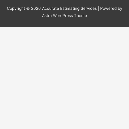
Copyright © 2026
Accurate Estimating Services
| Powered by
Astra WordPress Theme