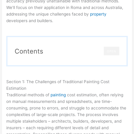
accuracy previously unattainable with traditional methods.
We’ll focus on their application in Roma and across Australia,
addressing the unique challenges faced by
property
developers and builders.
Contents
OPEN
Section 1: The Challenges of Traditional Painting Cost
Estimation
Traditional methods of
painting
cost estimation, often relying
on manual measurements and spreadsheets, are time-
consuming, prone to errors, and struggle to accommodate the
complexities of large-scale projects. The process involves
multiple stakeholders – architects, builders, developers, and
insurers – each requiring different levels of detail and