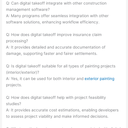
Q: Can digital takeoff integrate with other construction
management software?
A: Many programs offer seamless integration with other
software solutions, enhancing workflow efficiency.
Q: How does digital takeoff improve insurance claim
processing?
A: It provides detailed and accurate documentation of
damage, supporting faster and fairer settlements.
Q: Is digital takeoff suitable for all types of painting projects
(interior/exterior)?
A: Yes, it can be used for both interior and
exterior painting
projects.
Q: How does digital takeoff help with project feasibility
studies?
A: It provides accurate cost estimations, enabling developers
to assess project viability and make informed decisions.