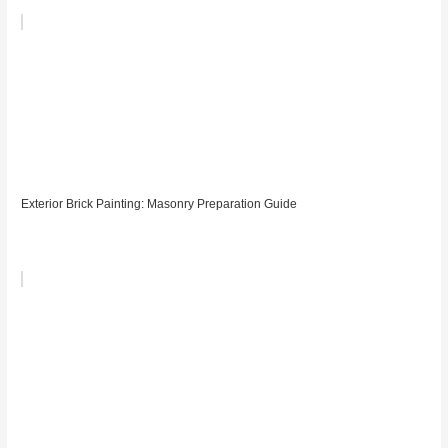
Exterior Brick Painting: Masonry Preparation Guide