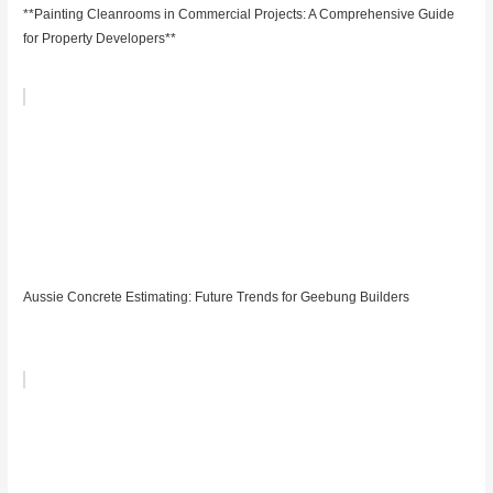
**Painting Cleanrooms in Commercial Projects: A Comprehensive Guide
for Property Developers**
Aussie Concrete Estimating: Future Trends for Geebung Builders