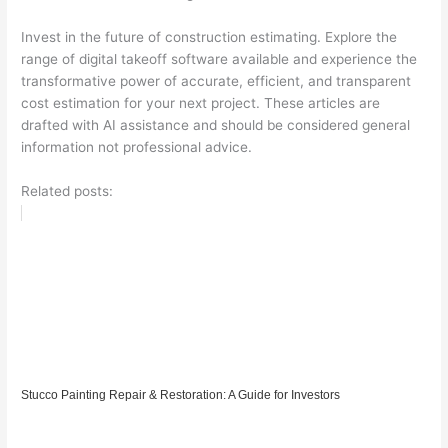
Invest in the future of construction estimating. Explore the
range of digital takeoff software available and experience the
transformative power of accurate, efficient, and transparent
cost estimation for your next project. These articles are
drafted with AI assistance and should be considered general
information not professional advice.
Related posts:
Stucco Painting Repair & Restoration: A Guide for Investors