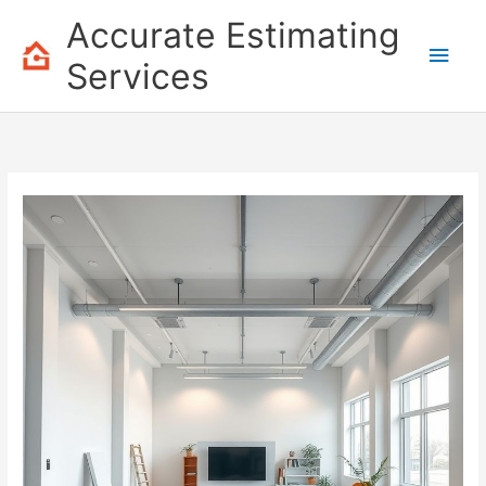
Skip
Accurate Estimating
to
Main
content
Services
Men