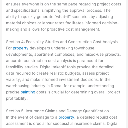
ensures everyone is on the same page regarding project costs
and specifications, simplifying the approval process. The
ability to quickly generate “what-if” scenarios by adjusting
material choices or labour rates facilitates informed decision-
making and allows for proactive cost management.
Section 4: Feasibility Studies and Construction Cost Analysis
For
property
developers undertaking townhouse
developments, apartment complexes, and mixed-use projects,
accurate construction cost analysis is paramount for
feasibility studies. Digital takeoff tools provide the detailed
data required to create realistic budgets, assess project
viability, and make informed investment decisions. In the
warehousing industry in Roma, for example, understanding
precise
painting
costs is crucial for determining overall project
profitability.
Section 5: Insurance Claims and Damage Quantification
In the event of damage to a
property
, a detailed rebuild cost
assessment is crucial for successful insurance claims. Digital