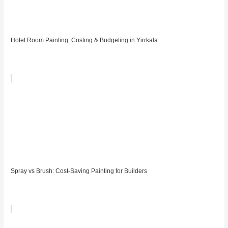
Hotel Room Painting: Costing & Budgeting in Yirrkala
Spray vs Brush: Cost-Saving Painting for Builders