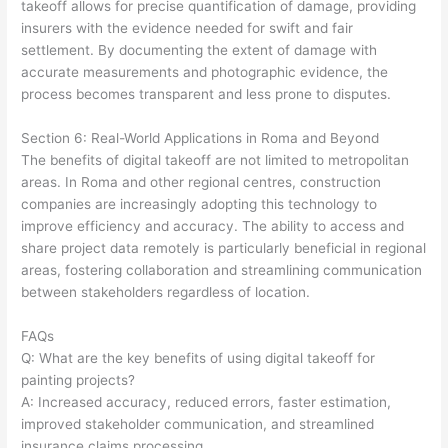
takeoff allows for precise quantification of damage, providing
insurers with the evidence needed for swift and fair
settlement. By documenting the extent of damage with
accurate measurements and photographic evidence, the
process becomes transparent and less prone to disputes.
Section 6: Real-World Applications in Roma and Beyond
The benefits of digital takeoff are not limited to metropolitan
areas. In Roma and other regional centres, construction
companies are increasingly adopting this technology to
improve efficiency and accuracy. The ability to access and
share project data remotely is particularly beneficial in regional
areas, fostering collaboration and streamlining communication
between stakeholders regardless of location.
FAQs
Q: What are the key benefits of using digital takeoff for
painting projects?
A: Increased accuracy, reduced errors, faster estimation,
improved stakeholder communication, and streamlined
insurance claims processing.