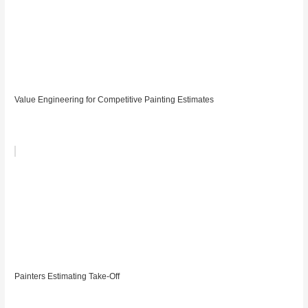
Value Engineering for Competitive Painting Estimates
Painters Estimating Take-Off