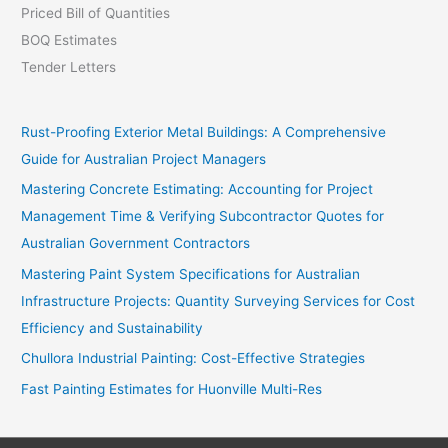
Priced Bill of Quantities
BOQ Estimates
Tender Letters
Rust-Proofing Exterior Metal Buildings: A Comprehensive
Guide for Australian Project Managers
Mastering Concrete Estimating: Accounting for Project
Management Time & Verifying Subcontractor Quotes for
Australian Government Contractors
Mastering Paint System Specifications for Australian
Infrastructure Projects: Quantity Surveying Services for Cost
Efficiency and Sustainability
Chullora Industrial Painting: Cost-Effective Strategies
Fast Painting Estimates for Huonville Multi-Res