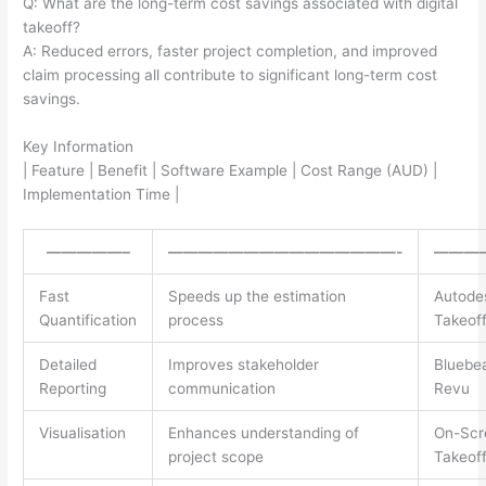
Q: What are the long-term cost savings associated with digital
takeoff?
A: Reduced errors, faster project completion, and improved
claim processing all contribute to significant long-term cost
savings.
Key Information
| Feature | Benefit | Software Example | Cost Range (AUD) |
Implementation Time |
—————–
———————————————-
———
Fast
Speeds up the estimation
Autode
Quantification
process
Takeof
Detailed
Improves stakeholder
Bluebe
Reporting
communication
Revu
Visualisation
Enhances understanding of
On-Scr
project scope
Takeof