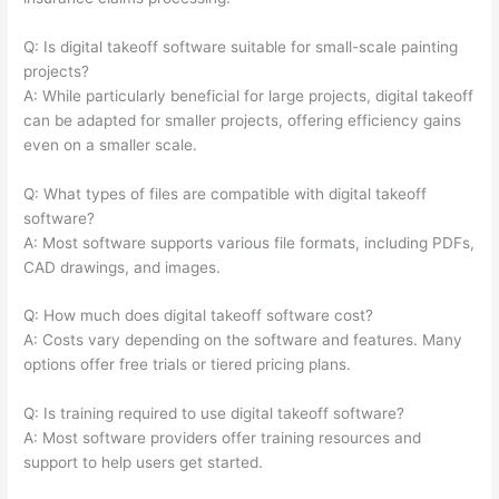
Q: Is digital takeoff software suitable for small-scale painting
projects?
A: While particularly beneficial for large projects, digital takeoff
can be adapted for smaller projects, offering efficiency gains
even on a smaller scale.
Q: What types of files are compatible with digital takeoff
software?
A: Most software supports various file formats, including PDFs,
CAD drawings, and images.
Q: How much does digital takeoff software cost?
A: Costs vary depending on the software and features. Many
options offer free trials or tiered pricing plans.
Q: Is training required to use digital takeoff software?
A: Most software providers offer training resources and
support to help users get started.