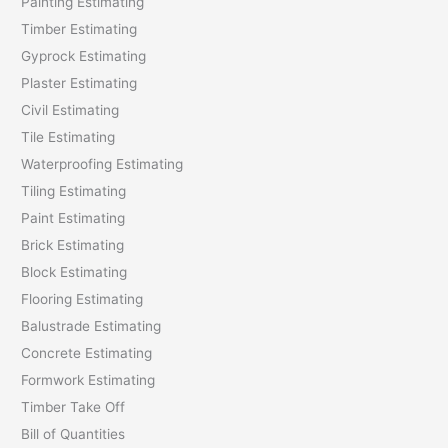
Painting Estimating
f
Timber Estimating
o
Gyprock Estimating
r
Plaster Estimating
:
Civil Estimating
Tile Estimating
Waterproofing Estimating
Tiling Estimating
Paint Estimating
Brick Estimating
Block Estimating
Flooring Estimating
Balustrade Estimating
Concrete Estimating
Formwork Estimating
Timber Take Off
Bill of Quantities