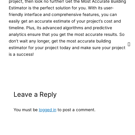
project, then look no further! Get the Most Accurate Building
Estimator is the perfect solution for you. With its user-
friendly interface and comprehensive features, you can
easily get an accurate estimate of your project’s cost and
timeline. Plus, its advanced algorithms and predictive
analytics ensure that you get the most accurate results. So
don’t wait any longer, get the most accurate building
estimator for your project today and make sure your project
is a success!
Leave a Reply
You must be
logged in
to post a comment.