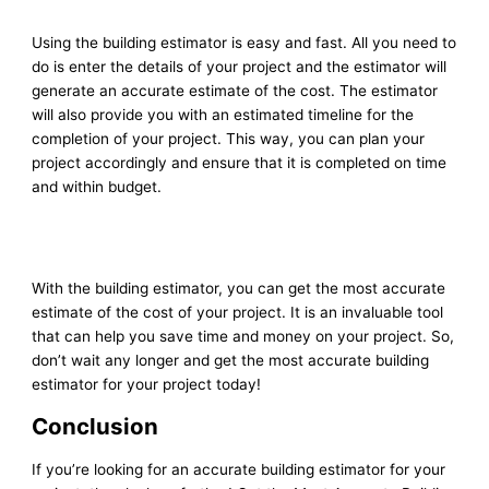
Using the building estimator is easy and fast. All you need to
do is enter the details of your project and the estimator will
generate an accurate estimate of the cost. The estimator
will also provide you with an estimated timeline for the
completion of your project. This way, you can plan your
project accordingly and ensure that it is completed on time
and within budget.
With the building estimator, you can get the most accurate
estimate of the cost of your project. It is an invaluable tool
that can help you save time and money on your project. So,
don’t wait any longer and get the most accurate building
estimator for your project today!
Conclusion
If you’re looking for an accurate building estimator for your