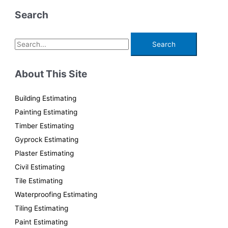
Search
S
e
a
About This Site
r
c
Building Estimating
h
Painting Estimating
f
Timber Estimating
o
Gyprock Estimating
r
Plaster Estimating
:
Civil Estimating
Tile Estimating
Waterproofing Estimating
Tiling Estimating
Paint Estimating