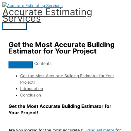
Skip
Accurate Estimating
to
Services
content
Main
Menu
Get the Most Accurate Building
Estimator for Your Project
Contents
Get the Most Accurate Building Estimator for Your
Project!
Introduction
Conclusion
Get the Most Accurate Building Estimator for
Your Project!
Are you looking for the most accurate
building estimator
for