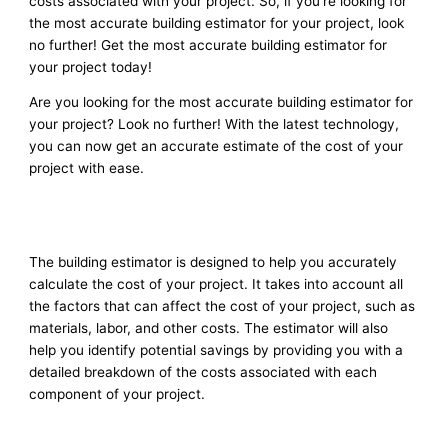
costs associated with your project. So, if you’re looking for
the most accurate building estimator for your project, look
no further! Get the most accurate building estimator for
your project today!
Are you looking for the most accurate building estimator for
your project? Look no further! With the latest technology,
you can now get an accurate estimate of the cost of your
project with ease.
The building estimator is designed to help you accurately
calculate the cost of your project. It takes into account all
the factors that can affect the cost of your project, such as
materials, labor, and other costs. The estimator will also
help you identify potential savings by providing you with a
detailed breakdown of the costs associated with each
component of your project.