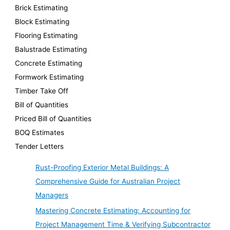
Brick Estimating
Block Estimating
Flooring Estimating
Balustrade Estimating
Concrete Estimating
Formwork Estimating
Timber Take Off
Bill of Quantities
Priced Bill of Quantities
BOQ Estimates
Tender Letters
Rust-Proofing Exterior Metal Buildings: A
Comprehensive Guide for Australian Project
Managers
Mastering Concrete Estimating: Accounting for
Project Management Time & Verifying Subcontractor