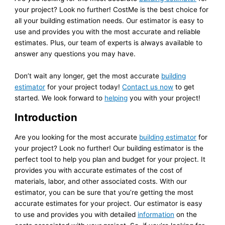
your project? Look no further! CostMe is the best choice for
all your building estimation needs. Our estimator is easy to
use and provides you with the most accurate and reliable
estimates. Plus, our team of experts is always available to
answer any questions you may have.
Don’t wait any longer, get the most accurate
building
estimator
for your project today!
Contact us now
to get
started. We look forward to
helping
you with your project!
Introduction
Are you looking for the most accurate
building estimator
for
your project? Look no further! Our building estimator is the
perfect tool to help you plan and budget for your project. It
provides you with accurate estimates of the cost of
materials, labor, and other associated costs. With our
estimator, you can be sure that you’re getting the most
accurate estimates for your project. Our estimator is easy
to use and provides you with detailed
information
on the