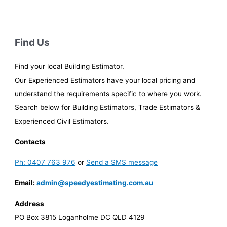
Find Us
Find your local Building Estimator.
Our Experienced Estimators have your local pricing and
understand the requirements specific to where you work.
Search below for Building Estimators, Trade Estimators &
Experienced Civil Estimators.
Contacts
Ph: 0407 763 976
or
Send a SMS message
Email:
admin@speedyestimating.com.au
Address
PO Box 3815 Loganholme DC QLD 4129