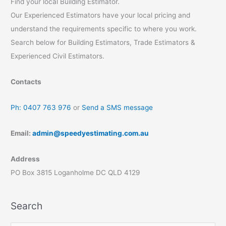
Find your local Building Estimator.
Our Experienced Estimators have your local pricing and
understand the requirements specific to where you work.
Search below for Building Estimators, Trade Estimators &
Experienced Civil Estimators.
Contacts
Ph: 0407 763 976
or
Send a SMS message
Email:
admin@speedyestimating.com.au
Address
PO Box 3815 Loganholme DC QLD 4129
Search