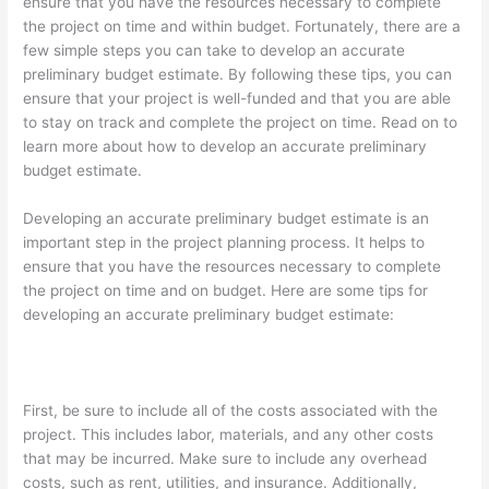
ensure that you have the resources necessary to complete
the project on time and within budget. Fortunately, there are a
few simple steps you can take to develop an accurate
preliminary budget estimate. By following these tips, you can
ensure that your project is well-funded and that you are able
to stay on track and complete the project on time. Read on to
learn more about how to develop an accurate preliminary
budget estimate.
Developing an accurate preliminary budget estimate is an
important step in the project planning process. It helps to
ensure that you have the resources necessary to complete
the project on time and on budget. Here are some tips for
developing an accurate preliminary budget estimate:
First, be sure to include all of the costs associated with the
project. This includes labor, materials, and any other costs
that may be incurred. Make sure to include any overhead
costs, such as rent, utilities, and insurance. Additionally,