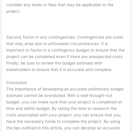
consider any taxes or fees that may be applicable to the
project.
Second, factor in any contingencies. Contingencies are costs
that may arise due to unforeseen circumstances. It is
important to factor in a contingency budget to ensure that the
project can be completed even if there are unexpected costs.
Finally, be sure to review the budget estimate with
stakeholders to ensure that it is accurate and complete.
Conclusion
The importance of developing an accurate preliminary budget
estimate cannot be overstated. With a well-thought-out
budget, you can make sure that your project is completed on
time and within budget. By taking the time to research the
costs associated with your project, you can ensure that you
have the necessary funds to complete the project. By using
the tips outlined in this article, you can develop an accurate