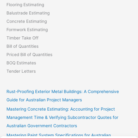
Flooring Estimating
Balustrade Estimating
Concrete Estimating
Formwork Estimating
Timber Take Off
Bill of Quantities
Priced Bill of Quantities
BOQ Estimates
Tender Letters
Rust-Proofing Exterior Metal Buildings: A Comprehensive
Guide for Australian Project Managers
Mastering Concrete Estimating: Accounting for Project
Management Time & Verifying Subcontractor Quotes for
Australian Government Contractors
Mastering Paint System Specifications for Australian