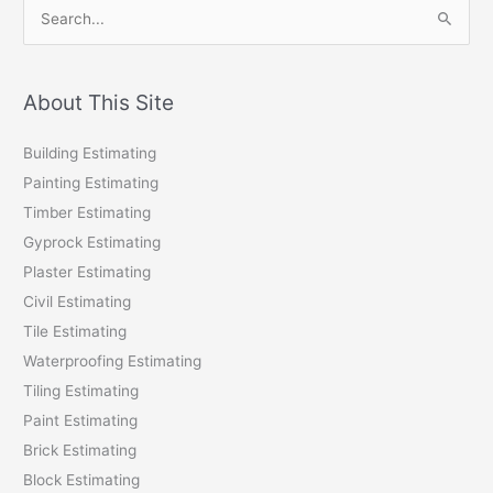
S
e
a
r
About This Site
c
Building Estimating
h
Painting Estimating
f
Timber Estimating
o
Gyprock Estimating
r
Plaster Estimating
:
Civil Estimating
Tile Estimating
Waterproofing Estimating
Tiling Estimating
Paint Estimating
Brick Estimating
Block Estimating