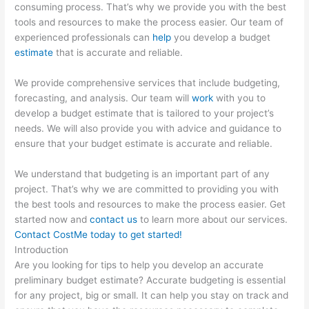
consuming process. That’s why we provide you with the best
tools and resources to make the process easier. Our team of
experienced professionals can
help
you develop a budget
estimate
that is accurate and reliable.
We provide comprehensive services that include budgeting,
forecasting, and analysis. Our team will
work
with you to
develop a budget estimate that is tailored to your project’s
needs. We will also provide you with advice and guidance to
ensure that your budget estimate is accurate and reliable.
We understand that budgeting is an important part of any
project. That’s why we are committed to providing you with
the best tools and resources to make the process easier. Get
started now and
contact us
to learn more about our services.
Contact CostMe today to get started!
Introduction
Are you looking for tips to help you develop an accurate
preliminary budget estimate? Accurate budgeting is essential
for any project, big or small. It can help you stay on track and