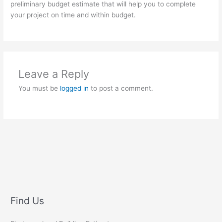
preliminary budget estimate that will help you to complete
your project on time and within budget.
Leave a Reply
You must be
logged in
to post a comment.
Find Us