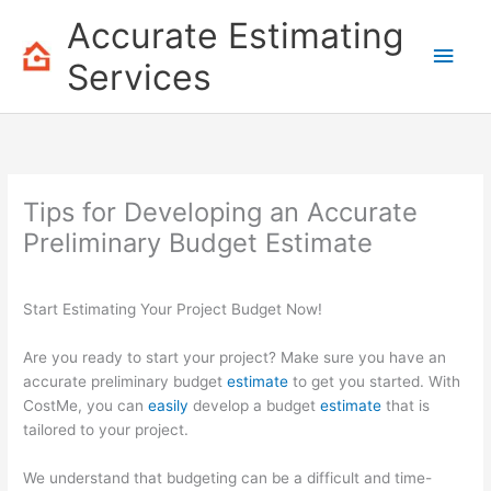
Skip
Accurate Estimating
to
Main
content
Services
Men
Tips for Developing an Accurate
Preliminary Budget Estimate
Start Estimating Your Project Budget Now!
Are you ready to start your project? Make sure you have an
accurate preliminary budget
estimate
to get you started. With
CostMe, you can
easily
develop a budget
estimate
that is
tailored to your project.
We understand that budgeting can be a difficult and time-