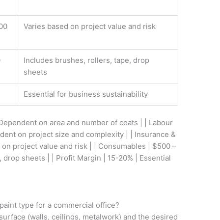
00
Varies based on project value and risk
0
Includes brushes, rollers, tape, drop
sheets
Essential for business sustainability
 Dependent on area and number of coats | | Labour
dent on project size and complexity | | Insurance &
 on project value and risk | | Consumables | $500 –
, drop sheets | | Profit Margin | 15-20% | Essential
paint type for a commercial office?
surface (walls, ceilings, metalwork) and the desired