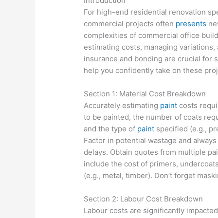
Introduction
For high-end residential renovation sp
commercial projects often
presents
new
complexities of commercial office buil
estimating costs, managing variations, 
insurance and bonding are crucial for s
help you confidently take on these proj
Section 1: Material Cost Breakdown
Accurately estimating
paint
costs requi
to be painted, the number of coats requ
and the type of
paint
specified (e.g., p
Factor in potential wastage and always
delays. Obtain quotes from multiple pa
include the cost of primers, undercoats
(e.g., metal, timber). Don’t forget mas
Section 2: Labour Cost Breakdown
Labour costs are significantly impacted