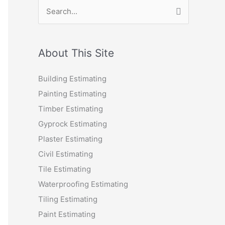
S
e
a
r
About This Site
c
Building Estimating
h
Painting Estimating
f
Timber Estimating
o
Gyprock Estimating
r
Plaster Estimating
:
Civil Estimating
Tile Estimating
Waterproofing Estimating
Tiling Estimating
Paint Estimating