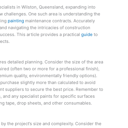
ecialists in Wilston, Queensland, expanding into
 challenges. One such area is understanding the
ding
painting
maintenance contracts. Accurately
and navigating the intricacies of construction
uccess. This article provides a practical
guide
to
ects.
res detailed planning. Consider the size of the area
ired (often two or more for a professional finish),
remium quality, environmentally friendly options).
 purchase slightly more than calculated to avoid
int suppliers to secure the best price. Remember to
, and any specialist paints for specific surfaces
king tape, drop sheets, and other consumables.
 by the project’s size and complexity. Consider the