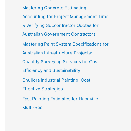
Mastering Concrete Estimating:
Accounting for Project Management Time
& Verifying Subcontractor Quotes for
Australian Government Contractors
Mastering Paint System Specifications for
Australian Infrastructure Projects:
Quantity Surveying Services for Cost
Efficiency and Sustainability
Chullora Industrial Painting: Cost-
Effective Strategies
Fast Painting Estimates for Huonville
Multi-Res