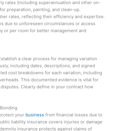
rly rates (including superannuation and other on-
or preparation, painting, and clean-up.
r rates, reflecting their efficiency and expertise.
elays due to unforeseen circumstances or access
ay or per room for better management and
stablish a clear process for managing variation
sly, including dates, descriptions, and signed
iled cost breakdowns for each variation, including
overheads. This documented evidence is vital for
disputes. Clearly define in your contract how
 Bonding
 protect your
business
from financial losses due to
ublic liability insurance covers injuries or damage
ndemnity insurance protects against claims of