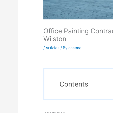
Office Painting Contra
Wilston
/
Articles
/ By
costme
Contents