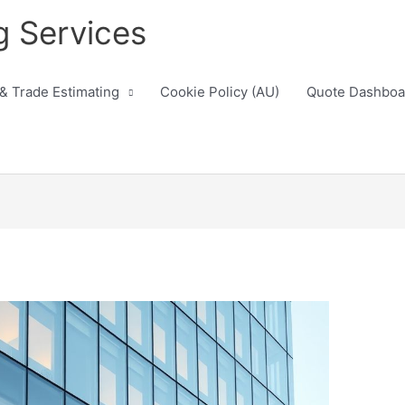
g Services
 & Trade Estimating
Cookie Policy (AU)
Quote Dashboa