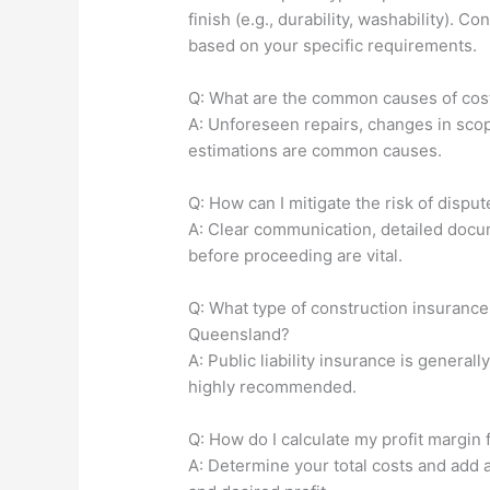
finish (e.g., durability, washability). 
based on your specific requirements.
Q: What are the common causes of cost
A: Unforeseen repairs, changes in scope
estimations are common causes.
Q: How can I mitigate the risk of disput
A: Clear communication, detailed docum
before proceeding are vital.
Q: What type of construction insurance 
Queensland?
A: Public liability insurance is genera
highly recommended.
Q: How do I calculate my profit margin f
A: Determine your total costs and add 