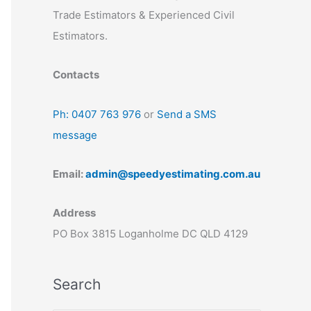
Trade Estimators & Experienced Civil
Estimators.
Contacts
Ph: 0407 763 976
or
Send a SMS
message
Email:
admin@speedyestimating.com.au
Address
PO Box 3815 Loganholme DC QLD 4129
Search