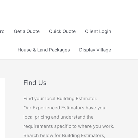
rd
Get a Quote
Quick Quote
Client Login
House & Land Packages
Display Village
Find Us
Find your local Building Estimator.
Our Experienced Estimators have your
local pricing and understand the
requirements specific to where you work.
Search below for Building Estimators,