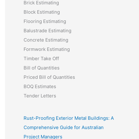
Brick Estimating
Block Estimating
Flooring Estimating
Balustrade Estimating
Concrete Estimating
Formwork Estimating
Timber Take Off
Bill of Quantities
Priced Bill of Quantities
BOQ Estimates
Tender Letters
Rust-Proofing Exterior Metal Buildings: A
Comprehensive Guide for Australian
Project Managers