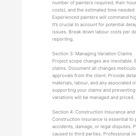
number of painters required, their hou
costs), and the estimated time needed f
Experienced painters will command highe
It’s crucial to account for potential d
issues. Break down labour costs per d
reporting.
Section 3: Managing Variation Claims
Project scope changes are inevitable. E
claims. Document all changes meticulou
approvals from the client. Provide deta
materials, labour, and any associated 
supporting your claims and preventing 
variations will be managed and priced.
Section 4: Construction Insurance and
Construction insurance is essential to
accidents, damage, or legal disputes. P
caused to third parties. Professional i