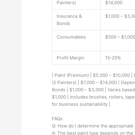
Painters)
$14,000
Insurance &
$1,000 – $3,0
Bonds
Consumables
$500 – $1,00
Profit Margin
15-20%
| Paint (Premium) | $5,000 – $10,000 |
(2 Painters) | $7,000 – $14,000 | Depen
Bonds | $1,000 – $3,000 | Varies based
$1,000 | Includes brushes, rollers, tape
for business sustainability |
FAQs
Q: How do I determine the appropriate 
A: The best paint type depends on the 