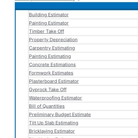
Building Estimator
Painting Estimator
Timber Take Off
Property Depreciation
Carpentry Estimating
Painting Estimating
Concrete Estimations
Formwork Estimates
Plasterboard Estimator
Gyprock Take Off
Waterproofing Estimator
Bill of Quantities
Preliminary Budget Estimate
Tilt Up Slab Estimating
Bricklaying Estimator