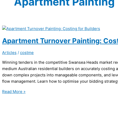
Apartment Painting
Apartment Turnover Painting: Cost
Articles
/
costme
Winning tenders in the competitive Swansea Heads market requ
medium Australian residential builders on accurately costing 
down complex projects into manageable components, and leve
flow management. Learn how to optimise your bidding strategy 
Apartment
Read More »
Turnover
Painting:
Costing
for