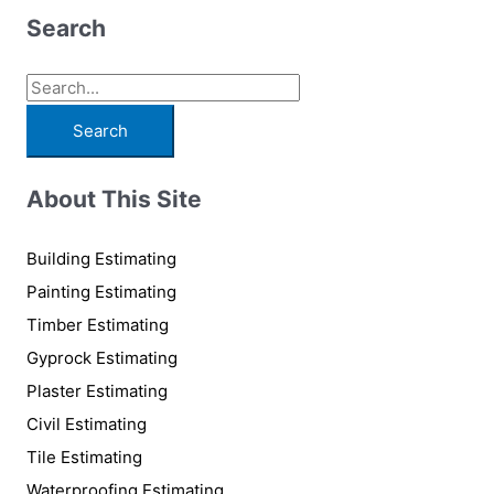
Search
S
e
a
r
About This Site
c
h
Building Estimating
f
Painting Estimating
o
Timber Estimating
r
Gyprock Estimating
:
Plaster Estimating
Civil Estimating
Tile Estimating
Waterproofing Estimating