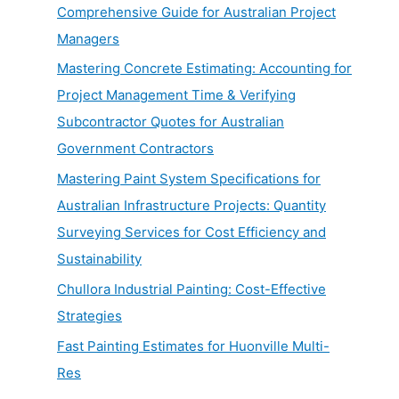
Comprehensive Guide for Australian Project
Managers
Mastering Concrete Estimating: Accounting for
Project Management Time & Verifying
Subcontractor Quotes for Australian
Government Contractors
Mastering Paint System Specifications for
Australian Infrastructure Projects: Quantity
Surveying Services for Cost Efficiency and
Sustainability
Chullora Industrial Painting: Cost-Effective
Strategies
Fast Painting Estimates for Huonville Multi-
Res