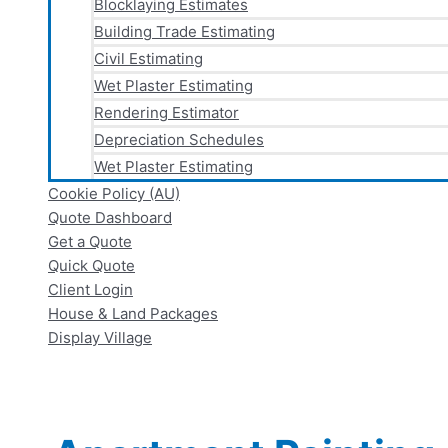
Blocklaying Estimates
Building Trade Estimating
Civil Estimating
Wet Plaster Estimating
Rendering Estimator
Depreciation Schedules
Wet Plaster Estimating
Cookie Policy (AU)
Quote Dashboard
Get a Quote
Quick Quote
Client Login
House & Land Packages
Display Village