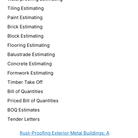
Tiling Estimating
Paint Estimating
Brick Estimating
Block Estimating
Flooring Estimating
Balustrade Estimating
Concrete Estimating
Formwork Estimating
Timber Take Off
Bill of Quantities
Priced Bill of Quantities
BOQ Estimates
Tender Letters
Rust-Proofing Exterior Metal Buildings: A