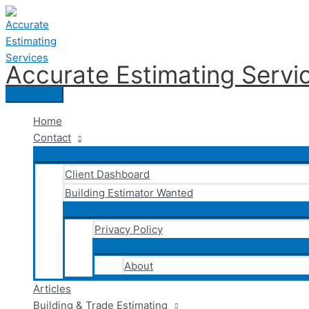
Skip
to
content
Accurate Estimating Servi
Main
Menu
Home
Contact
Client Dashboard
Building Estimator Wanted
Privacy Policy
About
Articles
Building & Trade Estimating