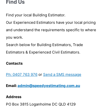
Find Us
Find your local Building Estimator.
Our Experienced Estimators have your local pricing
and understand the requirements specific to where
you work.
Search below for Building Estimators, Trade
Estimators & Experienced Civil Estimators.
Contacts
Ph: 0407 763 976
or
Send a SMS message
Email:
admin@speedyestimating.com.au
Address
PO Box 3815 Loganholme DC QLD 4129