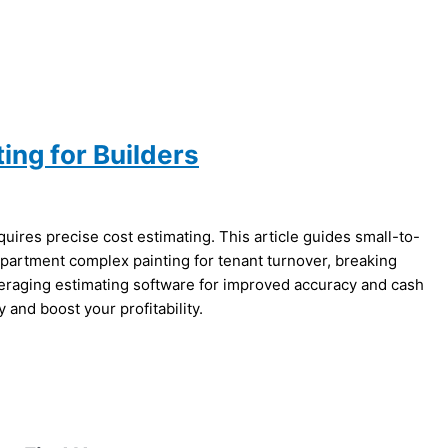
ing for Builders
ires precise cost estimating. This article guides small-to-
apartment complex painting for tenant turnover, breaking
raging estimating software for improved accuracy and cash
and boost your profitability.