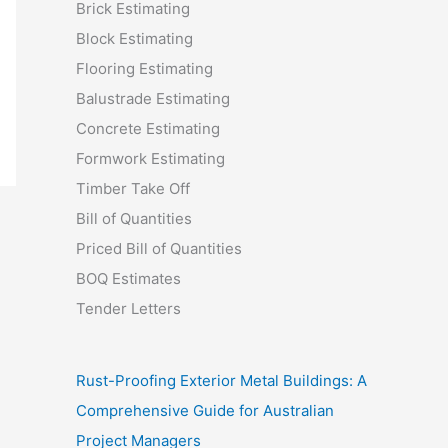
Brick Estimating
Block Estimating
Flooring Estimating
Balustrade Estimating
Concrete Estimating
Formwork Estimating
Timber Take Off
Bill of Quantities
Priced Bill of Quantities
BOQ Estimates
Tender Letters
Rust-Proofing Exterior Metal Buildings: A
Comprehensive Guide for Australian
Project Managers