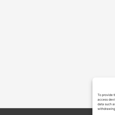
To provide t
access devic
data such as
withdrawing