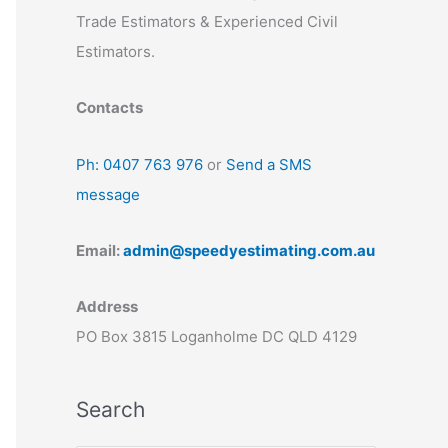
Trade Estimators & Experienced Civil
Estimators.
Contacts
Ph: 0407 763 976
or
Send a SMS
message
Email:
admin@speedyestimating.com.au
Address
PO Box 3815 Loganholme DC QLD 4129
Search