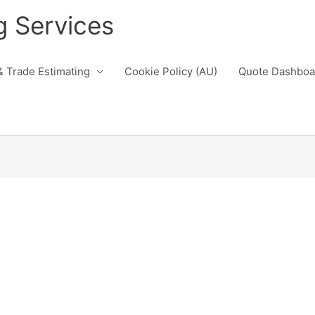
g Services
& Trade Estimating
Cookie Policy (AU)
Quote Dashboa