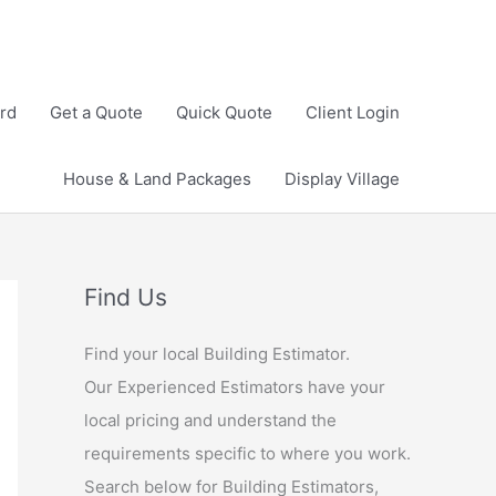
rd
Get a Quote
Quick Quote
Client Login
House & Land Packages
Display Village
Find Us
Find your local Building Estimator.
Our Experienced Estimators have your
local pricing and understand the
requirements specific to where you work.
Search below for Building Estimators,