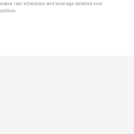
usable rate schedules and leverage detailed cost
etition.