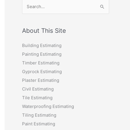
S
e
a
r
About This Site
c
Building Estimating
h
Painting Estimating
f
Timber Estimating
o
Gyprock Estimating
r
Plaster Estimating
:
Civil Estimating
Tile Estimating
Waterproofing Estimating
Tiling Estimating
Paint Estimating