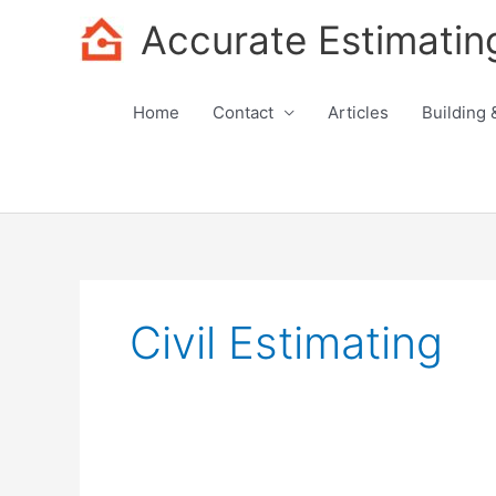
Skip
Accurate Estimatin
to
content
Home
Contact
Articles
Building 
Civil Estimating