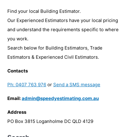
Find your local Building Estimator.
Our Experienced Estimators have your local pricing
and understand the requirements specific to where
you work.
Search below for Building Estimators, Trade
Estimators & Experienced Civil Estimators.
Contacts
Ph: 0407 763 976
or
Send a SMS message
Email:
admin@speedyestimating.com.au
Address
PO Box 3815 Loganholme DC QLD 4129