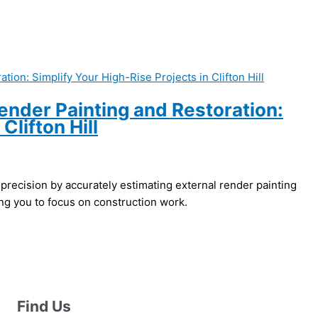
ender Painting and Restoration:
Clifton Hill
 precision by accurately estimating external render painting
ing you to focus on construction work.
Find Us