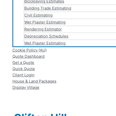
Blocklaying Estimates
Building Trade Estimating
Civil Estimating
Wet Plaster Estimating
Rendering Estimator
Depreciation Schedules
Wet Plaster Estimating
Cookie Policy (AU)
Quote Dashboard
Get a Quote
Quick Quote
Client Login
House & Land Packages
Display Village