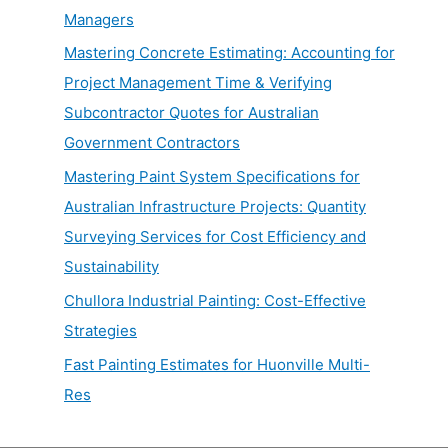
Managers
Mastering Concrete Estimating: Accounting for
Project Management Time & Verifying
Subcontractor Quotes for Australian
Government Contractors
Mastering Paint System Specifications for
Australian Infrastructure Projects: Quantity
Surveying Services for Cost Efficiency and
Sustainability
Chullora Industrial Painting: Cost-Effective
Strategies
Fast Painting Estimates for Huonville Multi-
Res