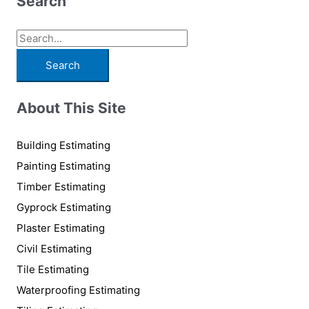
Search
S
e
a
r
About This Site
c
h
Building Estimating
f
Painting Estimating
o
Timber Estimating
r
Gyprock Estimating
:
Plaster Estimating
Civil Estimating
Tile Estimating
Waterproofing Estimating