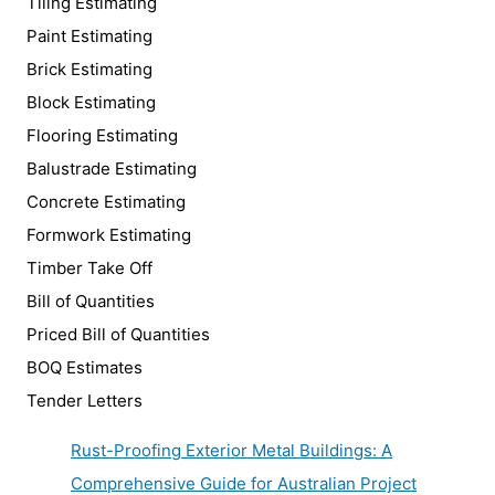
Tiling Estimating
Paint Estimating
Brick Estimating
Block Estimating
Flooring Estimating
Balustrade Estimating
Concrete Estimating
Formwork Estimating
Timber Take Off
Bill of Quantities
Priced Bill of Quantities
BOQ Estimates
Tender Letters
Rust-Proofing Exterior Metal Buildings: A
Comprehensive Guide for Australian Project