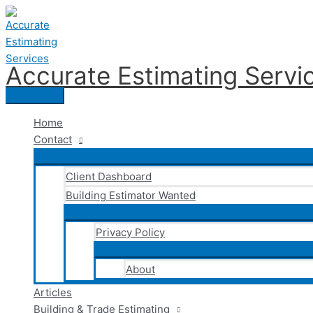
Skip
to
content
Accurate Estimating Servi
Main
Menu
Home
Contact
Client Dashboard
Building Estimator Wanted
Privacy Policy
About
Articles
Building & Trade Estimating