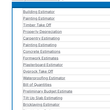
Building Estimator
Painting Estimator
Timber Take Off
Property Depreciation
Carpentry Estimating
Painting Estimating
Concrete Estimations
Formwork Estimates
Plasterboard Estimator
Gyprock Take Off
Waterproofing Estimator
Bill of Quantities
Preliminary Budget Estimate
Tilt Up Slab Estimating
Bricklaying Estimator