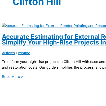
Clifton Hill
Accurate Estimating for External R
Simplify Your High-Rise Projects in 
Articles
/
costme
Transform your high-rise projects in Clifton Hill with ease and
and restoration costs. Our guide simplifies the process, allow
Accurate
Read More »
Estimating
for
External
Render
Painting