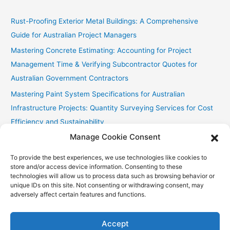
Rust-Proofing Exterior Metal Buildings: A Comprehensive
Guide for Australian Project Managers
Mastering Concrete Estimating: Accounting for Project
Management Time & Verifying Subcontractor Quotes for
Australian Government Contractors
Mastering Paint System Specifications for Australian
Infrastructure Projects: Quantity Surveying Services for Cost
Efficiency and Sustainability
Manage Cookie Consent
Chullora Industrial Painting: Cost-Effective Strategies
Fast Painting Estimates for Huonville Multi-Res
To provide the best experiences, we use technologies like cookies to
store and/or access device information. Consenting to these
technologies will allow us to process data such as browsing behavior or
unique IDs on this site. Not consenting or withdrawing consent, may
adversely affect certain features and functions.
Copyright © 2026
Accurate Estimating Services
| Powered by
Astra WordPress Theme
Accept