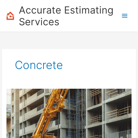
Skip
Accurate Estimating
to
Main
content
Services
Men
Concrete