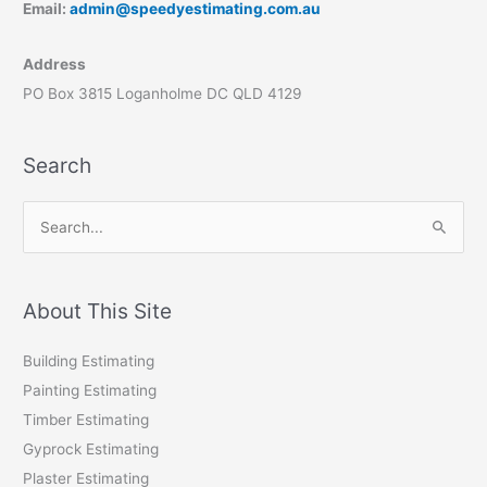
Email:
admin@speedyestimating.com.au
Address
PO Box 3815 Loganholme DC QLD 4129
Search
S
e
a
r
About This Site
c
Building Estimating
h
Painting Estimating
f
Timber Estimating
o
Gyprock Estimating
r
Plaster Estimating
: