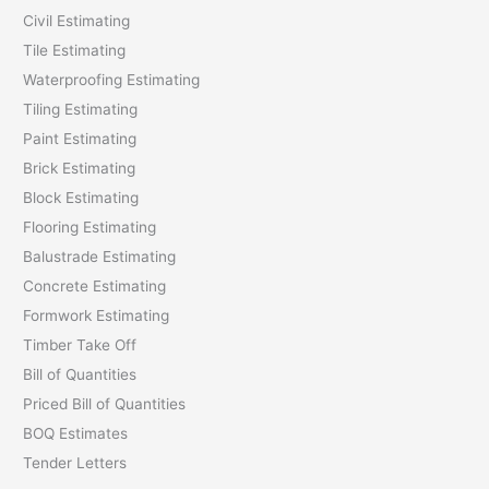
Civil Estimating
Tile Estimating
Waterproofing Estimating
Tiling Estimating
Paint Estimating
Brick Estimating
Block Estimating
Flooring Estimating
Balustrade Estimating
Concrete Estimating
Formwork Estimating
Timber Take Off
Bill of Quantities
Priced Bill of Quantities
BOQ Estimates
Tender Letters