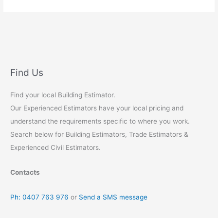
Concrete
Estimating
Find Us
Find your local Building Estimator.
Our Experienced Estimators have your local pricing and
understand the requirements specific to where you work.
Search below for Building Estimators, Trade Estimators &
Experienced Civil Estimators.
Contacts
Ph: 0407 763 976
or
Send a SMS message