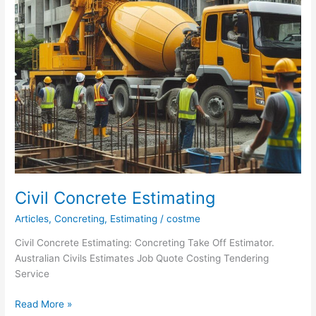
Civil Concrete Estimating
Articles
,
Concreting
,
Estimating
/
costme
Civil Concrete Estimating: Concreting Take Off Estimator.
Australian Civils Estimates Job Quote Costing Tendering
Service
Civil
Read More »