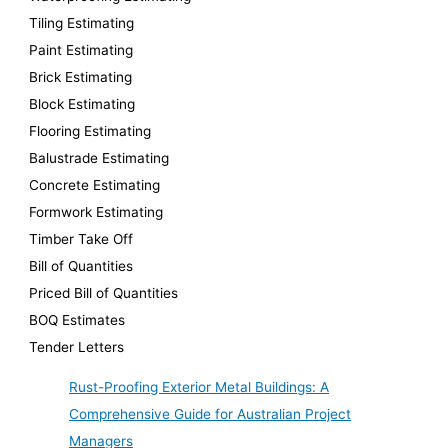
Tiling Estimating
Paint Estimating
Brick Estimating
Block Estimating
Flooring Estimating
Balustrade Estimating
Concrete Estimating
Formwork Estimating
Timber Take Off
Bill of Quantities
Priced Bill of Quantities
BOQ Estimates
Tender Letters
Rust-Proofing Exterior Metal Buildings: A
Comprehensive Guide for Australian Project
Managers