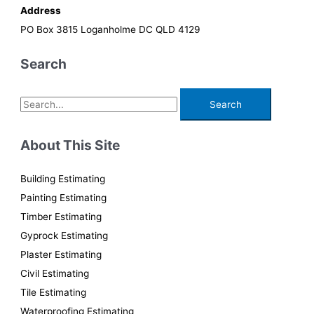
Address
PO Box 3815 Loganholme DC QLD 4129
Search
S
e
a
About This Site
r
c
Building Estimating
h
Painting Estimating
f
Timber Estimating
o
Gyprock Estimating
r
Plaster Estimating
:
Civil Estimating
Tile Estimating
Waterproofing Estimating