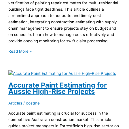
verification of painting repair estimates for multi-residential
buildings face tight deadlines. This article outlines a
streamlined approach to accurate and timely cost
estimation, integrating construction estimating with supply
chain management to ensure projects stay on budget and
on schedule. Learn how to manage costs effectively and
provide ongoing monitoring for swift claim processing.
Fast
Read More »
Painting
Estimates
for
Huonville
Multi-
Accurate Paint Estimating for
Res
Aussie High-Rise Projects
Articles
/
costme
Accurate paint estimating is crucial for success in the
competitive Australian construction market. This article
guides project managers in Forrestfield’s high-rise sector on