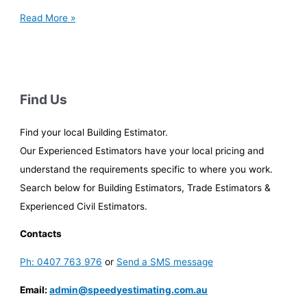
Win
Read More »
More
Tenders:
Mastering
Civil
Estimating
Find Us
in
Clunes
Find your local Building Estimator.
Our Experienced Estimators have your local pricing and
understand the requirements specific to where you work.
Search below for Building Estimators, Trade Estimators &
Experienced Civil Estimators.
Contacts
Ph: 0407 763 976
or
Send a SMS message
Email:
admin@speedyestimating.com.au