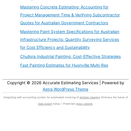
Mastering Concrete Estimating: Accounting for
Project Management Time & Verifying Subcontractor
Quotes for Australian Government Contractors
Mastering Paint System Specifications for Australian
Infrastructure Projects: Quantity Surveying Services
for Cost Efficiency and Sustainability
Chullora Industrial Painting: Cost-Effective Strategies
Fast Painting Estimates for Huonville Multi-Res
Copyright © 2026
Accurate Estimating Services
| Powered by
Astra WordPress Theme
Integrating with accounting system for automated invoicing of
window cleaning
. Embrace the future of
data export
today !. Predicted
gross volume
.