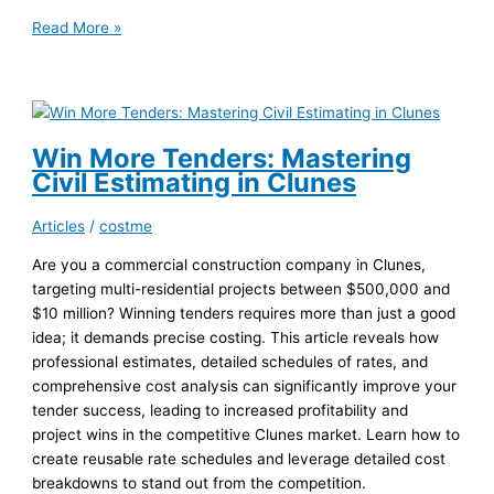
Accurate
Read More »
Painting
Estimates:
Site
Visits
in
Win More Tenders: Mastering
Multi-
Civil Estimating in Clunes
Residential
Projects
Articles
/
costme
Are you a commercial construction company in Clunes,
targeting multi-residential projects between $500,000 and
$10 million? Winning tenders requires more than just a good
idea; it demands precise costing. This article reveals how
professional estimates, detailed schedules of rates, and
comprehensive cost analysis can significantly improve your
tender success, leading to increased profitability and
project wins in the competitive Clunes market. Learn how to
create reusable rate schedules and leverage detailed cost
breakdowns to stand out from the competition.