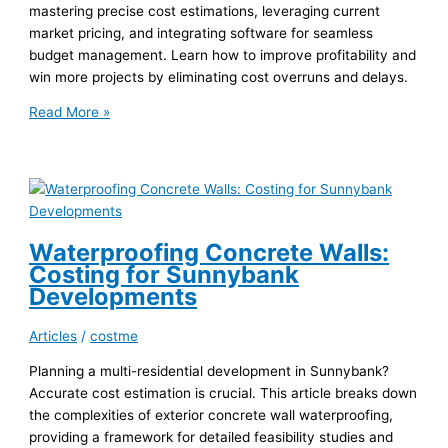
mastering precise cost estimations, leveraging current
market pricing, and integrating software for seamless
budget management. Learn how to improve profitability and
win more projects by eliminating cost overruns and delays.
Accurate
Read More »
Paint
Estimating
for
Aussie
High-
Rise
Waterproofing Concrete Walls:
Projects
Costing for Sunnybank
Developments
Articles
/
costme
Planning a multi-residential development in Sunnybank?
Accurate cost estimation is crucial. This article breaks down
the complexities of exterior concrete wall waterproofing,
providing a framework for detailed feasibility studies and