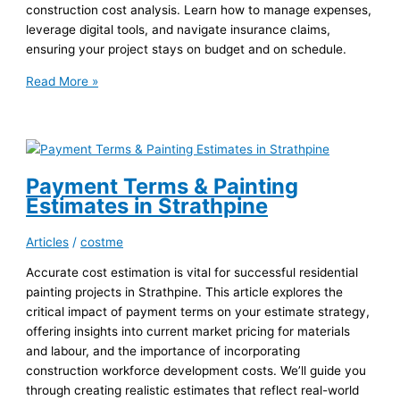
construction cost analysis. Learn how to manage expenses,
leverage digital tools, and navigate insurance claims,
ensuring your project stays on budget and on schedule.
Waterproofing
Read More »
Concrete
Walls:
Costing
for
Sunnybank
Payment Terms & Painting
Developments
Estimates in Strathpine
Articles
/
costme
Accurate cost estimation is vital for successful residential
painting projects in Strathpine. This article explores the
critical impact of payment terms on your estimate strategy,
offering insights into current market pricing for materials
and labour, and the importance of incorporating
construction workforce development costs. We’ll guide you
through creating realistic estimates that reflect real-world