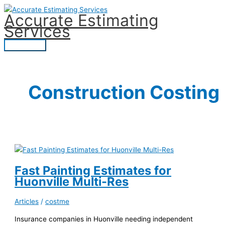
Skip
Accurate Estimating
to
Services
content
Main
Menu
Construction Costing
Fast Painting Estimates for
Huonville Multi-Res
Articles
/
costme
Insurance companies in Huonville needing independent