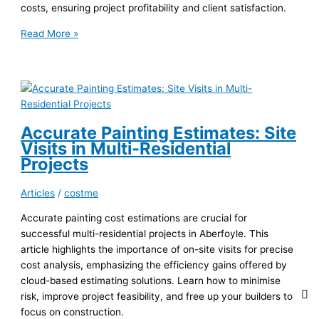
costs, ensuring project profitability and client satisfaction.
Payment
Read More »
Terms
&
Painting
Estimates
in
Strathpine
Accurate Painting Estimates: Site
Visits in Multi-Residential
Projects
Articles
/
costme
Accurate painting cost estimations are crucial for
successful multi-residential projects in Aberfoyle. This
article highlights the importance of on-site visits for precise
cost analysis, emphasizing the efficiency gains offered by
cloud-based estimating solutions. Learn how to minimise
risk, improve project feasibility, and free up your builders to
focus on construction.