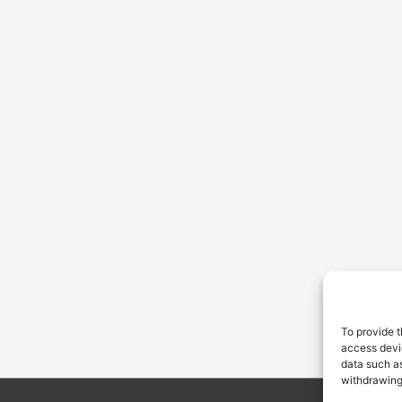
To provide t
access devic
data such as
withdrawing