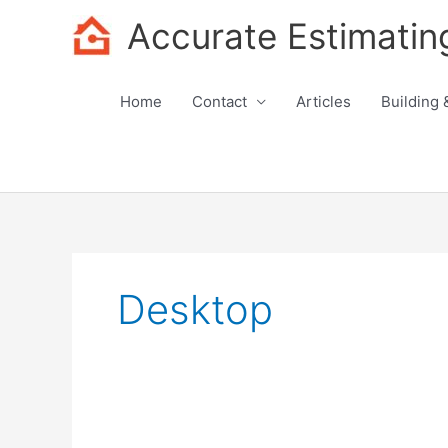
Skip
Accurate Estimatin
to
content
Home
Contact
Articles
Building 
Desktop