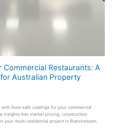
r Commercial Restaurants: A
or Australian Property
 with food-safe coatings for your commercial
e insights into market pricing, construction
on your multi-residential project in Blanchetown.