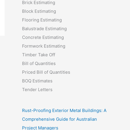
Brick Estimating
Block Estimating
Flooring Estimating
Balustrade Estimating
Concrete Estimating
Formwork Estimating
Timber Take Off
Bill of Quantities
Priced Bill of Quantities
BOQ Estimates
Tender Letters
Rust-Proofing Exterior Metal Buildings: A
Comprehensive Guide for Australian
Project Managers