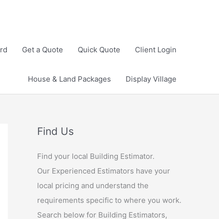
rd
Get a Quote
Quick Quote
Client Login
House & Land Packages
Display Village
Find Us
Find your local Building Estimator.
Our Experienced Estimators have your
local pricing and understand the
requirements specific to where you work.
Search below for Building Estimators,