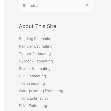
S
e
a
r
About This Site
c
Building Estimating
h
Painting Estimating
f
Timber Estimating
o
Gyprock Estimating
r
Plaster Estimating
:
Civil Estimating
Tile Estimating
Waterproofing Estimating
Tiling Estimating
Paint Estimating