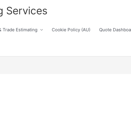
g Services
& Trade Estimating
Cookie Policy (AU)
Quote Dashboa