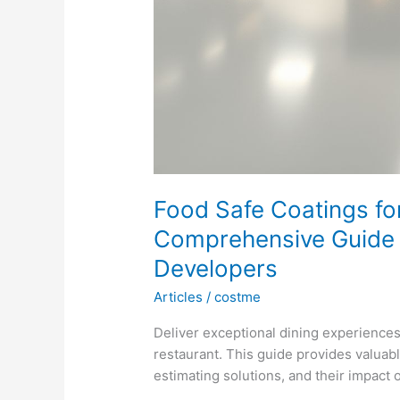
Food Safe Coatings fo
Comprehensive Guide f
Developers
Articles
/
costme
Deliver exceptional dining experiences
restaurant. This guide provides valuabl
estimating solutions, and their impact 