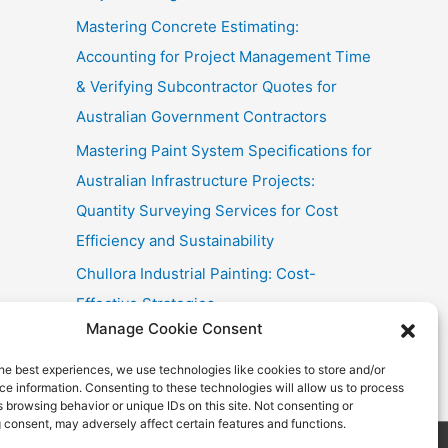
Mastering Concrete Estimating:
Accounting for Project Management Time
& Verifying Subcontractor Quotes for
Australian Government Contractors
Mastering Paint System Specifications for
Australian Infrastructure Projects:
Quantity Surveying Services for Cost
Efficiency and Sustainability
Chullora Industrial Painting: Cost-
Effective Strategies
Manage Cookie Consent
Fast Painting Estimates for Huonville
Multi-Res
he best experiences, we use technologies like cookies to store and/or
e information. Consenting to these technologies will allow us to process
 browsing behavior or unique IDs on this site. Not consenting or
 consent, may adversely affect certain features and functions.