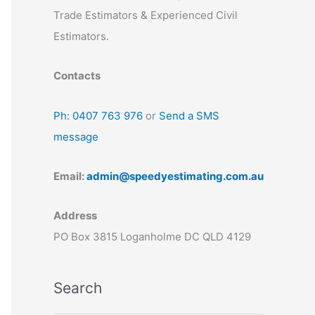
Trade Estimators & Experienced Civil
Estimators.
Contacts
Ph: 0407 763 976
or
Send a SMS
message
Email:
admin@speedyestimating.com.au
Address
PO Box 3815 Loganholme DC QLD 4129
Search