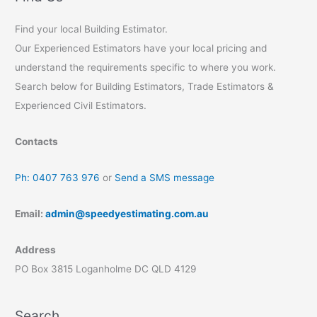
Avoid
Falls
Find your local Building Estimator.
with
Our Experienced Estimators have your local pricing and
Safe
Work
understand the requirements specific to where you work.
Australia
Search below for Building Estimators, Trade Estimators &
Experienced Civil Estimators.
Contacts
Ph: 0407 763 976
or
Send a SMS message
Email:
admin@speedyestimating.com.au
Address
PO Box 3815 Loganholme DC QLD 4129
Search