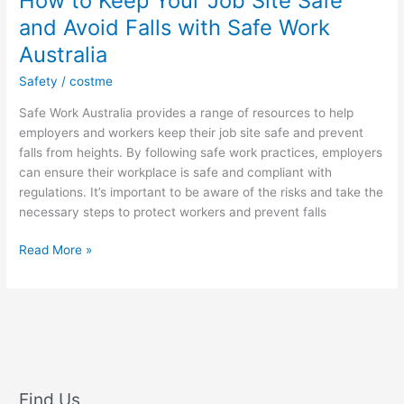
How to Keep Your Job Site Safe
and Avoid Falls with Safe Work
Australia
Safety
/
costme
Safe Work Australia provides a range of resources to help
employers and workers keep their job site safe and prevent
falls from heights. By following safe work practices, employers
can ensure their workplace is safe and compliant with
regulations. It’s important to be aware of the risks and take the
necessary steps to protect workers and prevent falls
How
Read More »
to
Keep
Your
Job
Site
Safe
and
Find Us