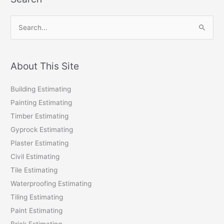
S
e
a
r
About This Site
c
Building Estimating
h
Painting Estimating
f
Timber Estimating
o
Gyprock Estimating
r
Plaster Estimating
:
Civil Estimating
Tile Estimating
Waterproofing Estimating
Tiling Estimating
Paint Estimating
Brick Estimating