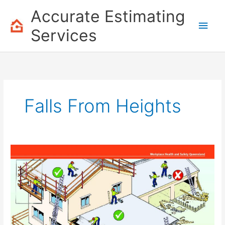
Skip
Accurate Estimating
to
Main
content
Services
Men
Falls From Heights