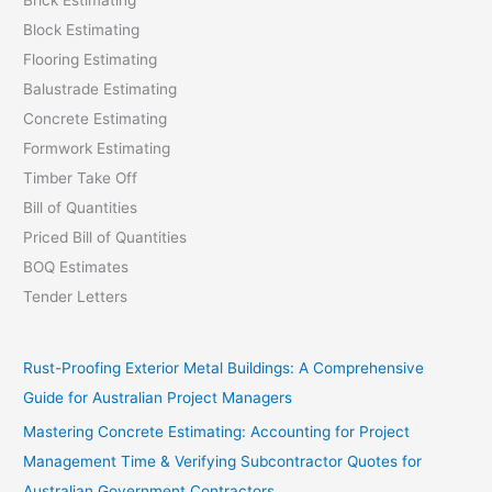
Block Estimating
Flooring Estimating
Balustrade Estimating
Concrete Estimating
Formwork Estimating
Timber Take Off
Bill of Quantities
Priced Bill of Quantities
BOQ Estimates
Tender Letters
Rust-Proofing Exterior Metal Buildings: A Comprehensive
Guide for Australian Project Managers
Mastering Concrete Estimating: Accounting for Project
Management Time & Verifying Subcontractor Quotes for
Australian Government Contractors