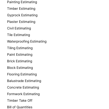
Painting Estimating
f
Timber Estimating
o
Gyprock Estimating
r
Plaster Estimating
:
Civil Estimating
Tile Estimating
Waterproofing Estimating
Tiling Estimating
Paint Estimating
Brick Estimating
Block Estimating
Flooring Estimating
Balustrade Estimating
Concrete Estimating
Formwork Estimating
Timber Take Off
Bill of Quantities