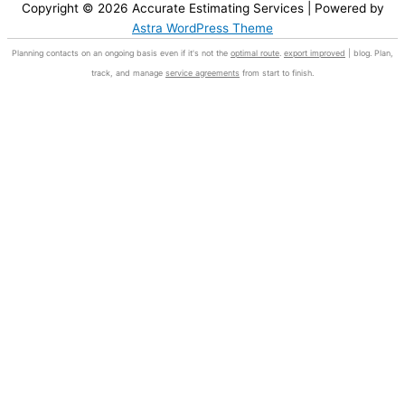
Copyright © 2026
Accurate Estimating Services
| Powered by
Astra WordPress Theme
Planning contacts on an ongoing basis even if it's not the
optimal route
.
export improved
| blog. Plan,
track, and manage
service agreements
from start to finish.