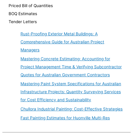
Priced Bill of Quantities
BOQ Estimates
Tender Letters
Rust-Proofing Exterior Metal Buildings: A
Comprehensive Guide for Australian Project
Managers
Mastering Concrete Estimating: Accounting for
Project Management Time & Verifying Subcontractor
Quotes for Australian Government Contractors
Mastering Paint System Specifications for Australian
Infrastructure Projects: Quantity Surveying Services
for Cost Efficiency and Sustainability
Chullora Industrial Painting: Cost-Effective Strategies
Fast Painting Estimates for Huonville Multi-Res