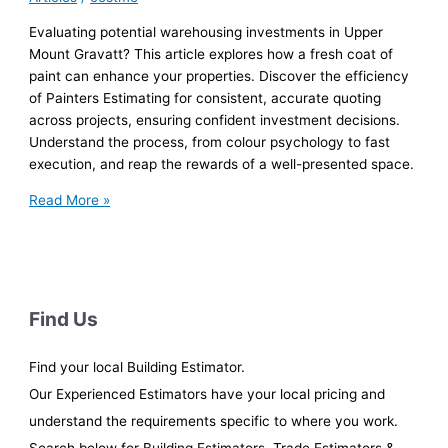
Evaluating potential warehousing investments in Upper
Mount Gravatt? This article explores how a fresh coat of
paint can enhance your properties. Discover the efficiency
of Painters Estimating for consistent, accurate quoting
across projects, ensuring confident investment decisions.
Understand the process, from colour psychology to fast
execution, and reap the rewards of a well-presented space.
Retail
Read More »
Store
Painting:
Fast
Turnaround
for
Find Us
Warehousing
Investors
Find your local Building Estimator.
Our Experienced Estimators have your local pricing and
understand the requirements specific to where you work.
Search below for Building Estimators, Trade Estimators &