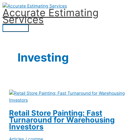
Skip
Accurate Estimating
to
Services
content
Main
Menu
Investing
Retail Store Painting: Fast
Turnaround for Warehousing
Investors
Articles
/
costme