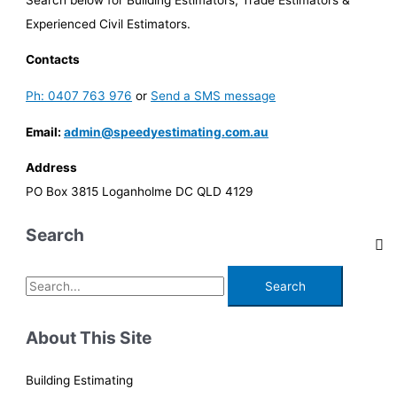
Experienced Civil Estimators.
Contacts
Ph: 0407 763 976
or
Send a SMS message
Email:
admin@speedyestimating.com.au
Address
PO Box 3815 Loganholme DC QLD 4129
Search
S
e
a
About This Site
r
c
Building Estimating
h