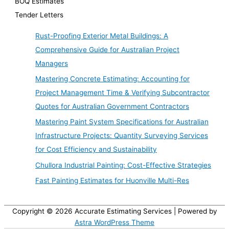
BOQ Estimates
Tender Letters
Rust-Proofing Exterior Metal Buildings: A
Comprehensive Guide for Australian Project
Managers
Mastering Concrete Estimating: Accounting for
Project Management Time & Verifying Subcontractor
Quotes for Australian Government Contractors
Mastering Paint System Specifications for Australian
Infrastructure Projects: Quantity Surveying Services
for Cost Efficiency and Sustainability
Chullora Industrial Painting: Cost-Effective Strategies
Fast Painting Estimates for Huonville Multi-Res
Copyright © 2026
Accurate Estimating Services
| Powered by
Astra WordPress Theme