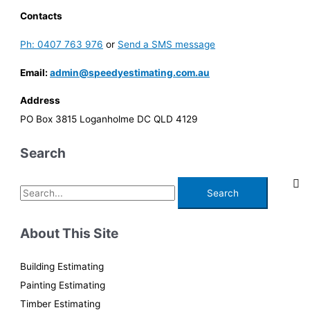
Contacts
Ph: 0407 763 976
or
Send a SMS message
Email:
admin@speedyestimating.com.au
Address
PO Box 3815 Loganholme DC QLD 4129
Search
S
e
a
About This Site
r
c
Building Estimating
h
Painting Estimating
f
Timber Estimating