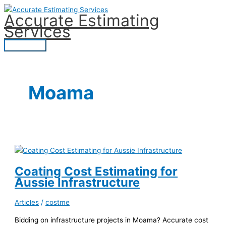
Skip
Accurate Estimating
to
Services
content
Main
Menu
Moama
Coating Cost Estimating for
Aussie Infrastructure
Articles
/
costme
Bidding on infrastructure projects in Moama? Accurate cost