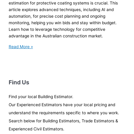
estimation for protective coating systems is crucial. This
article explores advanced techniques, including AI and
automation, for precise cost planning and ongoing
monitoring, helping you win bids and stay within budget.
Learn how to leverage technology for competitive
advantage in the Australian construction market.
Coating
Read More »
Cost
Estimating
for
Aussie
Infrastructure
Find Us
Find your local Building Estimator.
Our Experienced Estimators have your local pricing and
understand the requirements specific to where you work.
Search below for Building Estimators, Trade Estimators &
Experienced Civil Estimators.