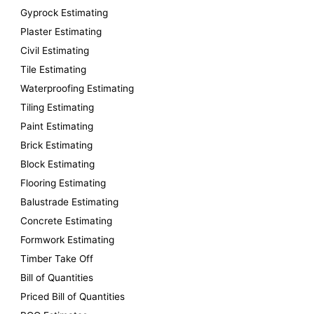
o
Gyprock Estimating
r
Plaster Estimating
:
Civil Estimating
Tile Estimating
Waterproofing Estimating
Tiling Estimating
Paint Estimating
Brick Estimating
Block Estimating
Flooring Estimating
Balustrade Estimating
Concrete Estimating
Formwork Estimating
Timber Take Off
Bill of Quantities
Priced Bill of Quantities