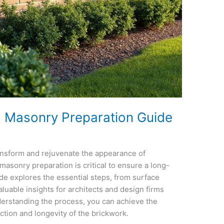
g: Masonry Preparation Guide
ransform and rejuvenate the appearance of
masonry preparation is critical to ensure a long-
uide explores the essential steps, from surface
luable insights for architects and design firms
derstanding the process, you can achieve the
ction and longevity of the brickwork.