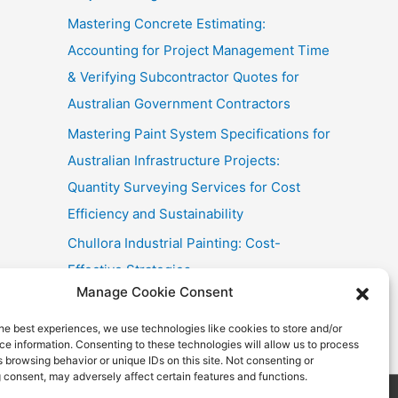
Mastering Concrete Estimating:
Accounting for Project Management Time
& Verifying Subcontractor Quotes for
Australian Government Contractors
Mastering Paint System Specifications for
Australian Infrastructure Projects:
Quantity Surveying Services for Cost
Efficiency and Sustainability
Chullora Industrial Painting: Cost-
Effective Strategies
Manage Cookie Consent
Fast Painting Estimates for Huonville
Multi-Res
he best experiences, we use technologies like cookies to store and/or
e information. Consenting to these technologies will allow us to process
 browsing behavior or unique IDs on this site. Not consenting or
 consent, may adversely affect certain features and functions.