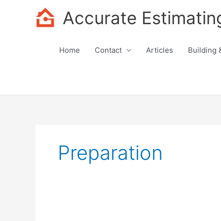
Skip
Accurate Estimatin
to
content
Home
Contact
Articles
Building 
Preparation