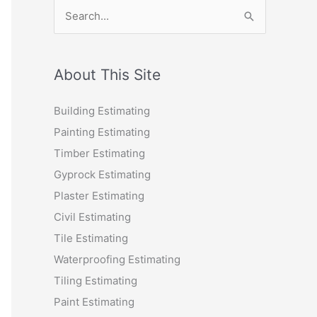
S
e
a
r
About This Site
c
Building Estimating
h
Painting Estimating
f
Timber Estimating
o
Gyprock Estimating
r
Plaster Estimating
:
Civil Estimating
Tile Estimating
Waterproofing Estimating
Tiling Estimating
Paint Estimating