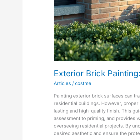
Exterior Brick Paintin
Articles
/
costme
Painting exterior brick surfaces can t
residential buildings. However, proper 
lasting and high-quality finish. This g
assessment to priming, and provides va
overseeing residential projects. By un
desired aesthetic and ensure the prote