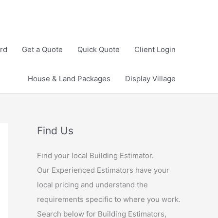
rd
Get a Quote
Quick Quote
Client Login
House & Land Packages
Display Village
Find Us
Find your local Building Estimator.
Our Experienced Estimators have your
local pricing and understand the
requirements specific to where you work.
Search below for Building Estimators,