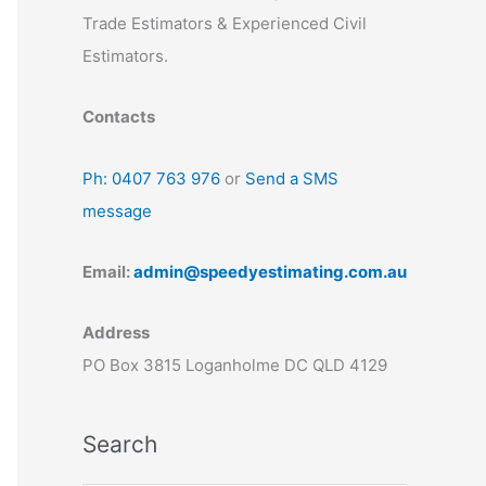
Trade Estimators & Experienced Civil
Estimators.
Contacts
Ph: 0407 763 976
or
Send a SMS
message
Email:
admin@speedyestimating.com.au
Address
PO Box 3815 Loganholme DC QLD 4129
Search