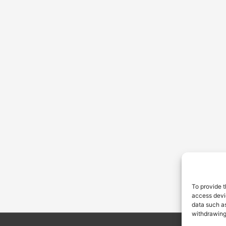
To provide t
access devic
data such as
withdrawing