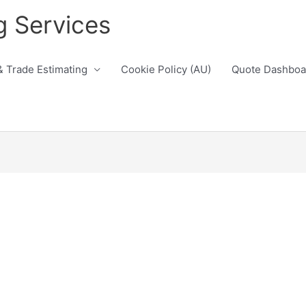
g Services
& Trade Estimating
Cookie Policy (AU)
Quote Dashboa