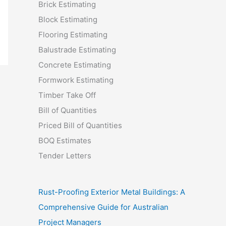
Brick Estimating
Block Estimating
Flooring Estimating
Balustrade Estimating
Concrete Estimating
Formwork Estimating
Timber Take Off
Bill of Quantities
Priced Bill of Quantities
BOQ Estimates
Tender Letters
Rust-Proofing Exterior Metal Buildings: A
Comprehensive Guide for Australian
Project Managers