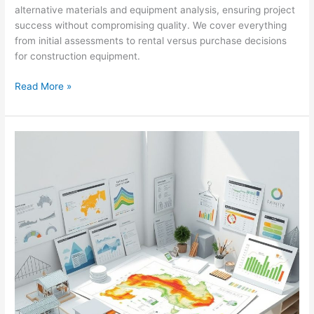
alternative materials and equipment analysis, ensuring project
success without compromising quality. We cover everything
from initial assessments to rental versus purchase decisions
for construction equipment.
Tumut
Read More »
Retail
Painting:
Cost
Estimating
&
Remediation