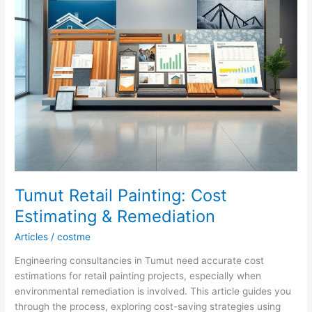
Tumut Retail Painting: Cost
Estimating & Remediation
Articles
/
costme
Engineering consultancies in Tumut need accurate cost
estimations for retail painting projects, especially when
environmental remediation is involved. This article guides you
through the process, exploring cost-saving strategies using