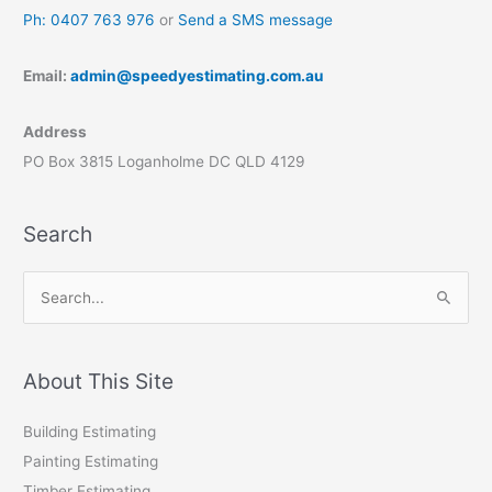
Ph: 0407 763 976
or
Send a SMS message
Email:
admin@speedyestimating.com.au
Address
PO Box 3815 Loganholme DC QLD 4129
Search
S
e
a
r
About This Site
c
Building Estimating
h
Painting Estimating
f
Timber Estimating
o