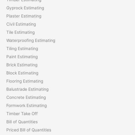
Gyprock Estimating
r
Plaster Estimating
:
Civil Estimating
Tile Estimating
Waterproofing Estimating
Tiling Estimating
Paint Estimating
Brick Estimating
Block Estimating
Flooring Estimating
Balustrade Estimating
Concrete Estimating
Formwork Estimating
Timber Take Off
Bill of Quantities
Priced Bill of Quantities