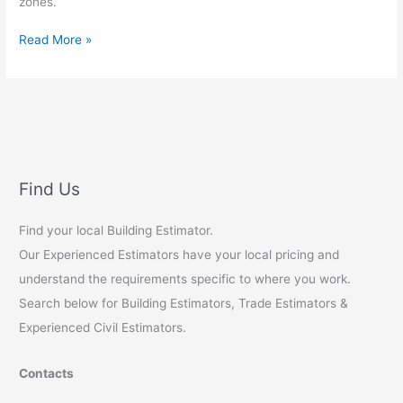
zones.
Green
Read More »
Painting
Estimates:
Aussie
Retail
Builds
Find Us
Find your local Building Estimator.
Our Experienced Estimators have your local pricing and
understand the requirements specific to where you work.
Search below for Building Estimators, Trade Estimators &
Experienced Civil Estimators.
Contacts