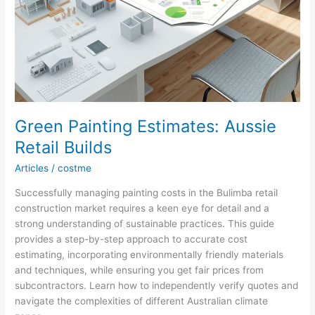
Green Painting Estimates: Aussie
Retail Builds
Articles
/
costme
Successfully managing painting costs in the Bulimba retail
construction market requires a keen eye for detail and a
strong understanding of sustainable practices. This guide
provides a step-by-step approach to accurate cost
estimating, incorporating environmentally friendly materials
and techniques, while ensuring you get fair prices from
subcontractors. Learn how to independently verify quotes and
navigate the complexities of different Australian climate