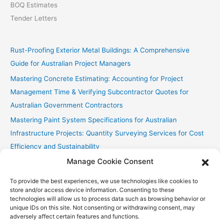
BOQ Estimates
Tender Letters
Rust-Proofing Exterior Metal Buildings: A Comprehensive
Guide for Australian Project Managers
Mastering Concrete Estimating: Accounting for Project
Management Time & Verifying Subcontractor Quotes for
Australian Government Contractors
Mastering Paint System Specifications for Australian
Infrastructure Projects: Quantity Surveying Services for Cost
Efficiency and Sustainability
Manage Cookie Consent
Chullora Industrial Painting: Cost-Effective Strategies
Fast Painting Estimates for Huonville Multi-Res
To provide the best experiences, we use technologies like cookies to
store and/or access device information. Consenting to these
technologies will allow us to process data such as browsing behavior or
unique IDs on this site. Not consenting or withdrawing consent, may
adversely affect certain features and functions.
Copyright © 2026
Accurate Estimating Services
| Powered by