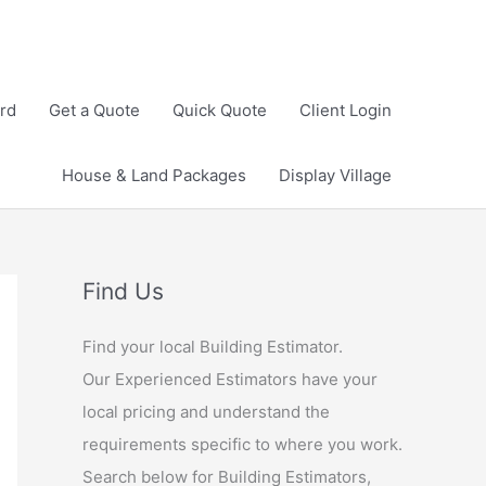
rd
Get a Quote
Quick Quote
Client Login
House & Land Packages
Display Village
Find Us
Find your local Building Estimator.
Our Experienced Estimators have your
local pricing and understand the
requirements specific to where you work.
Search below for Building Estimators,