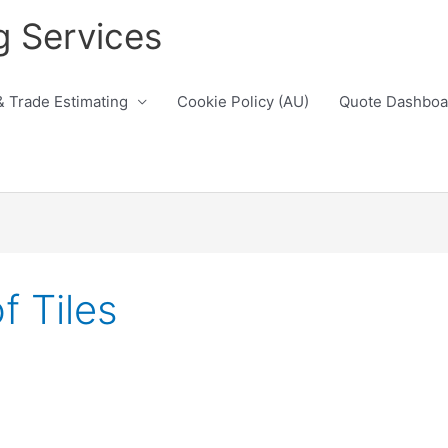
g Services
& Trade Estimating
Cookie Policy (AU)
Quote Dashboa
 Tiles