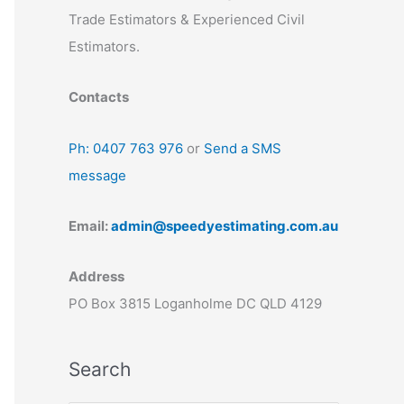
Trade Estimators & Experienced Civil
Estimators.
Contacts
Ph: 0407 763 976
or
Send a SMS
message
Email:
admin@speedyestimating.com.au
Address
PO Box 3815 Loganholme DC QLD 4129
Search