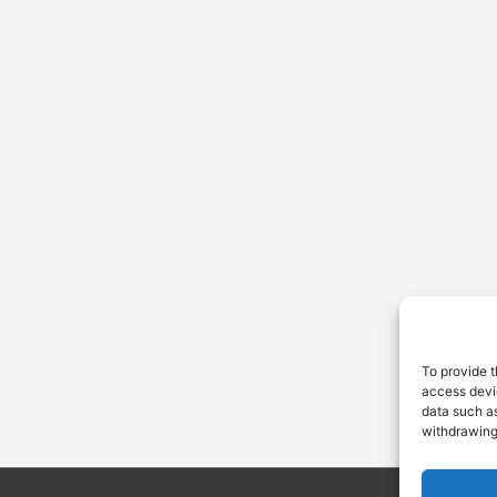
To provide t
access devic
data such as
withdrawing