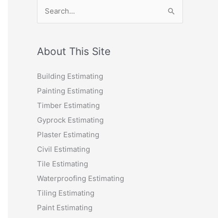
S
e
a
r
About This Site
c
Building Estimating
h
Painting Estimating
f
Timber Estimating
o
Gyprock Estimating
r
Plaster Estimating
:
Civil Estimating
Tile Estimating
Waterproofing Estimating
Tiling Estimating
Paint Estimating