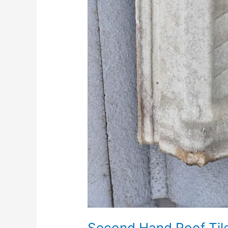
Second Hand Roof Tiles