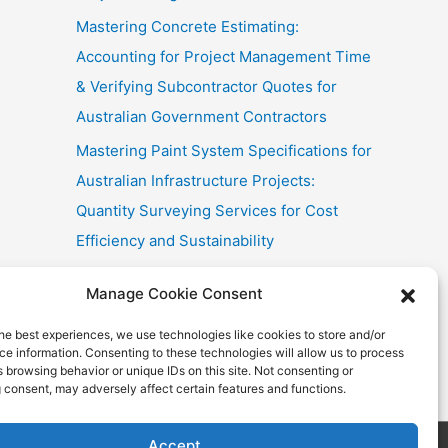
Mastering Concrete Estimating:
Accounting for Project Management Time
& Verifying Subcontractor Quotes for
Australian Government Contractors
Mastering Paint System Specifications for
Australian Infrastructure Projects:
Quantity Surveying Services for Cost
Efficiency and Sustainability
Chullora Industrial Painting: Cost-
Manage Cookie Consent
Effective Strategies
he best experiences, we use technologies like cookies to store and/or
Fast Painting Estimates for Huonville
e information. Consenting to these technologies will allow us to process
Multi-Res
 browsing behavior or unique IDs on this site. Not consenting or
 consent, may adversely affect certain features and functions.
Accept