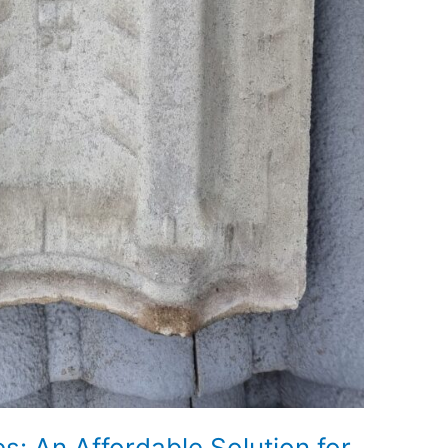
: An Affordable Solution for