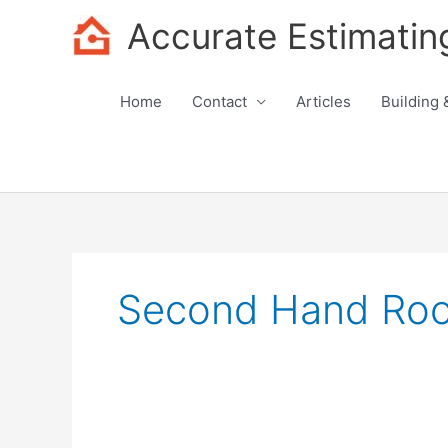
Skip
Accurate Estimatin
to
content
Home
Contact
Articles
Building 
Second Hand Roof