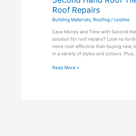
Roof Repairs
Building Materials
,
Roofing
/
costme
Save Money and Time with Second Hand 
solution for roof repairs? Look no furt
more cost-effective than buying new, bu
in a variety of styles and colours. Plus,
Second
Read More »
Hand
Roof
Tiles:
An
Affordable
Solution
for
Roof
Repairs