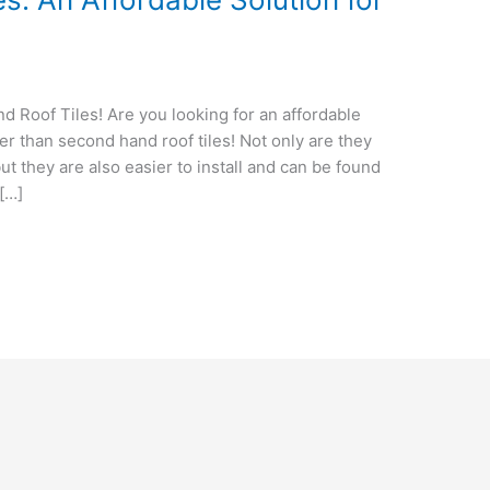
Roof Tiles! Are you looking for an affordable
her than second hand roof tiles! Not only are they
t they are also easier to install and can be found
 […]