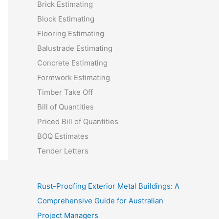
Brick Estimating
Block Estimating
Flooring Estimating
Balustrade Estimating
Concrete Estimating
Formwork Estimating
Timber Take Off
Bill of Quantities
Priced Bill of Quantities
BOQ Estimates
Tender Letters
Rust-Proofing Exterior Metal Buildings: A
Comprehensive Guide for Australian
Project Managers