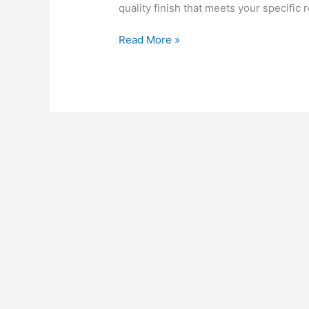
quality finish that meets your specific
Fence
Read More »
Painting
and
Staining
Services
for
High-
Rise
Projects