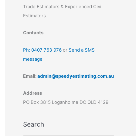
Trade Estimators & Experienced Civil
Estimators.
Contacts
Ph: 0407 763 976
or
Send a SMS
message
Email:
admin@speedyestimating.com.au
Address
PO Box 3815 Loganholme DC QLD 4129
Search