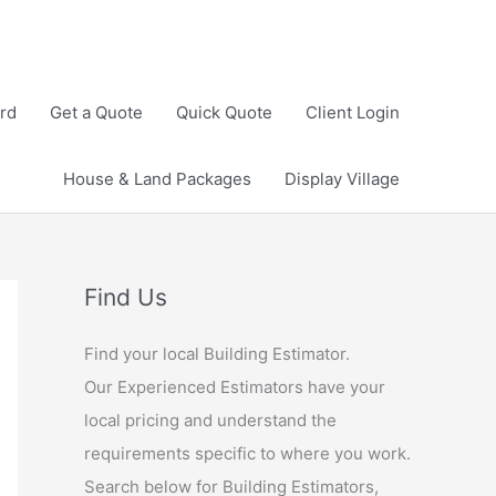
rd
Get a Quote
Quick Quote
Client Login
House & Land Packages
Display Village
Find Us
Find your local Building Estimator.
Our Experienced Estimators have your
local pricing and understand the
requirements specific to where you work.
Search below for Building Estimators,