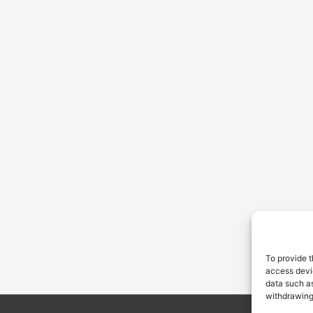
To provide t
access devic
data such as
withdrawing