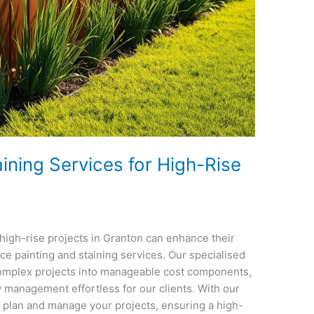
ining Services for High-Rise
high-rise projects in Granton can enhance their
ce painting and staining services. Our specialised
complex projects into manageable cost components,
 management effortless for our clients. With our
y plan and manage your projects, ensuring a high-