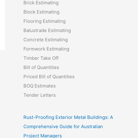
Brick Estimating
Block Estimating
Flooring Estimating
Balustrade Estimating
Concrete Estimating
Formwork Estimating
Timber Take Off
Bill of Quantities
Priced Bill of Quantities
BOQ Estimates
Tender Letters
Rust-Proofing Exterior Metal Buildings: A
Comprehensive Guide for Australian
Project Managers