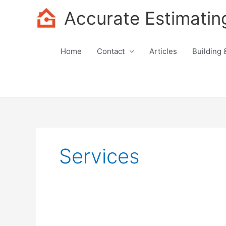
Skip
Accurate Estimatin
to
content
Home
Contact
Articles
Building 
Services