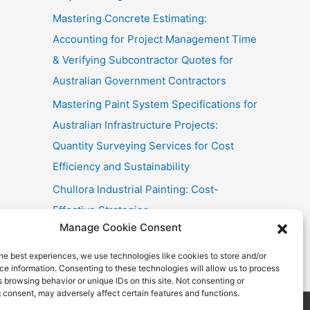
Mastering Concrete Estimating:
Accounting for Project Management Time
& Verifying Subcontractor Quotes for
Australian Government Contractors
Mastering Paint System Specifications for
Australian Infrastructure Projects:
Quantity Surveying Services for Cost
Efficiency and Sustainability
Chullora Industrial Painting: Cost-
Effective Strategies
Manage Cookie Consent
Fast Painting Estimates for Huonville
Multi-Res
he best experiences, we use technologies like cookies to store and/or
e information. Consenting to these technologies will allow us to process
 browsing behavior or unique IDs on this site. Not consenting or
 consent, may adversely affect certain features and functions.