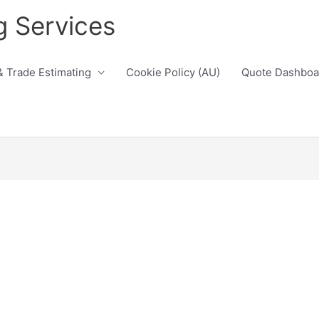
g Services
& Trade Estimating
Cookie Policy (AU)
Quote Dashboa