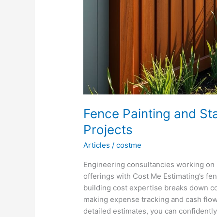
Fence Painting and Sta
Projects
Articles
/
costme
Engineering consultancies working on 
offerings with Cost Me Estimating’s fen
building cost expertise breaks down 
making expense tracking and cash flow
detailed estimates, you can confidentl