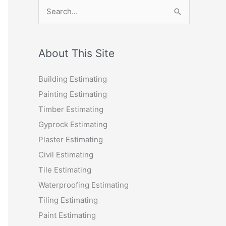
S
e
a
r
About This Site
c
Building Estimating
h
Painting Estimating
f
Timber Estimating
o
Gyprock Estimating
r
Plaster Estimating
:
Civil Estimating
Tile Estimating
Waterproofing Estimating
Tiling Estimating
Paint Estimating