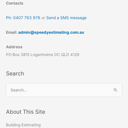
Contacts
Ph: 0407 763 976
or
Send a SMS message
Email:
admin@speedyestimating.com.au
Address
PO Box 3815 Loganholme DC QLD 4129
Search
S
e
a
r
About This Site
c
Building Estimating
h