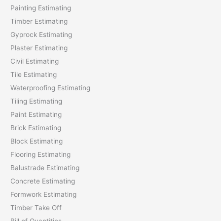
Painting Estimating
f
Timber Estimating
o
Gyprock Estimating
r
Plaster Estimating
:
Civil Estimating
Tile Estimating
Waterproofing Estimating
Tiling Estimating
Paint Estimating
Brick Estimating
Block Estimating
Flooring Estimating
Balustrade Estimating
Concrete Estimating
Formwork Estimating
Timber Take Off
Bill of Quantities