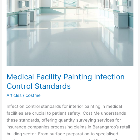
Medical Facility Painting Infection
Control Standards
Articles
/
costme
Infection control standards for interior painting in medical
facilities are crucial to patient safety. Cost Me understands
these standards, offering quantity surveying services for
insurance companies processing claims in Barangaroo’s retail
building sector. From surface preparation to specialised