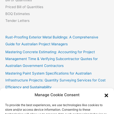
Priced Bill of Quantities
BOQ Estimates
Tender Letters
Rust-Proofing Exterior Metal Buildings: A Comprehensive
Guide for Australian Project Managers
Mastering Concrete Estimating: Accounting for Project
Management Time & Verifying Subcontractor Quotes for
Australian Government Contractors
Mastering Paint System Specifications for Australian
Infrastructure Projects: Quantity Surveying Services for Cost
Efficiency and Sustainability
Manage Cookie Consent
Chullora Industrial Painting: Cost-Effective Strategies
Fast Painting Estimates for Huonville Multi-Res
To provide the best experiences, we use technologies like cookies to
store and/or access device information. Consenting to these