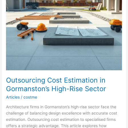
Outsourcing Cost Estimation in
Gormanston’s High-Rise Sector
Articles
/
costme
Architecture firms in Gormanston’s high-rise sector face the
challenge of balancing design excellence with accurate cost
estimation. Outsourcing cost estimation to specialised firms
offers a strategic advantage. This article explores how