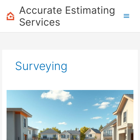
Skip
Accurate Estimating
to
Main
content
Services
Men
Surveying