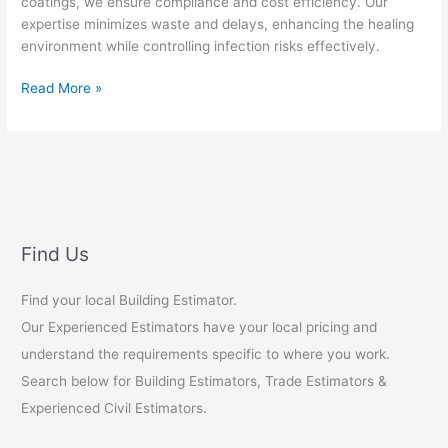
coatings, we ensure compliance and cost efficiency. Our
expertise minimizes waste and delays, enhancing the healing
environment while controlling infection risks effectively.
Medical
Read More »
Facility
Painting
Infection
Control
Standards
Find Us
Find your local Building Estimator.
Our Experienced Estimators have your local pricing and
understand the requirements specific to where you work.
Search below for Building Estimators, Trade Estimators &
Experienced Civil Estimators.