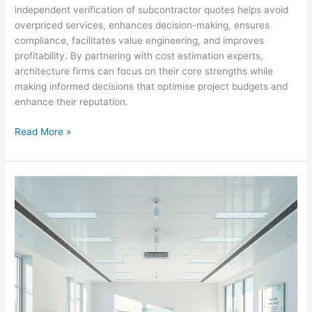
independent verification of subcontractor quotes helps avoid
overpriced services, enhances decision-making, ensures
compliance, facilitates value engineering, and improves
profitability. By partnering with cost estimation experts,
architecture firms can focus on their core strengths while
making informed decisions that optimise project budgets and
enhance their reputation.
Outsourcing
Read More »
Cost
Estimation
in
Gormanston’s
High-
Rise
Sector