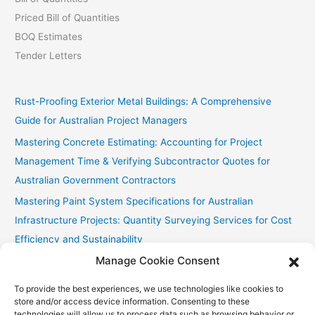
Priced Bill of Quantities
BOQ Estimates
Tender Letters
Rust-Proofing Exterior Metal Buildings: A Comprehensive
Guide for Australian Project Managers
Mastering Concrete Estimating: Accounting for Project
Management Time & Verifying Subcontractor Quotes for
Australian Government Contractors
Mastering Paint System Specifications for Australian
Infrastructure Projects: Quantity Surveying Services for Cost
Efficiency and Sustainability
Manage Cookie Consent
Chullora Industrial Painting: Cost-Effective Strategies
Fast Painting Estimates for Huonville Multi-Res
To provide the best experiences, we use technologies like cookies to
store and/or access device information. Consenting to these
technologies will allow us to process data such as browsing behavior or