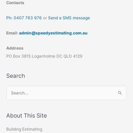
Contacts
Ph: 0407 763 976
or
Send a SMS message
Email:
admin@speedyestimating.com.au
Address
PO Box 3815 Loganholme DC QLD 4129
Search
S
e
a
r
About This Site
c
Building Estimating
h