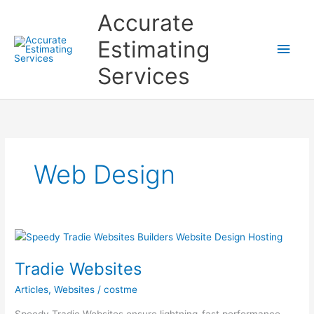
Skip
Accurate
to
content
Estimating
Main
Services
Men
Web Design
Tradie Websites
Articles
,
Websites
/
costme
Speedy Tradie Websites ensure lightning-fast performance,