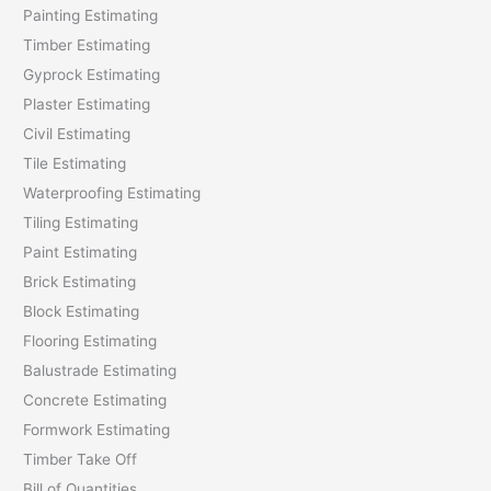
Painting Estimating
f
Timber Estimating
o
Gyprock Estimating
r
Plaster Estimating
:
Civil Estimating
Tile Estimating
Waterproofing Estimating
Tiling Estimating
Paint Estimating
Brick Estimating
Block Estimating
Flooring Estimating
Balustrade Estimating
Concrete Estimating
Formwork Estimating
Timber Take Off
Bill of Quantities