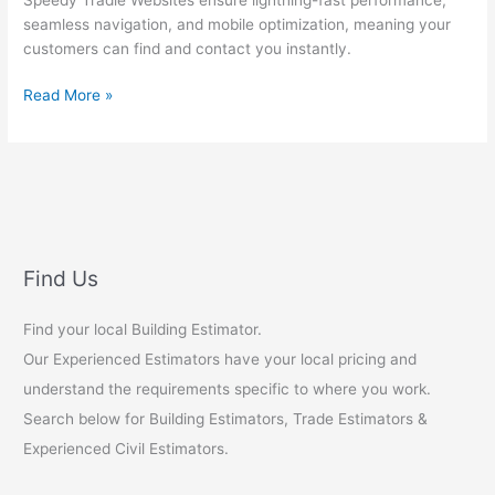
seamless navigation, and mobile optimization, meaning your
customers can find and contact you instantly.
Tradie
Read More »
Websites
Find Us
Find your local Building Estimator.
Our Experienced Estimators have your local pricing and
understand the requirements specific to where you work.
Search below for Building Estimators, Trade Estimators &
Experienced Civil Estimators.