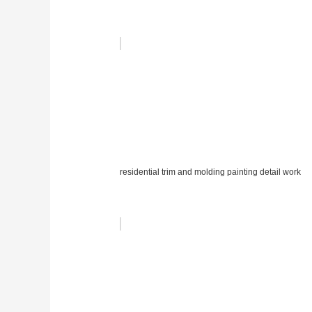
residential trim and molding painting detail work