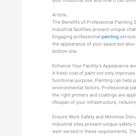
your industrial site and how it can ult
Article:
The Benefits of Professional Painting Se
Industrial facilities present unique c
Engaging professional
painting
services
the appearance of your space but also 
bottom line.
Enhance Your Facility’s Appearance an
A fresh coat of paint not only improves t
functional purpose. Painting can help 
environmental factors. Professional pai
the right primers and coatings are app
lifespan of your infrastructure, reduci
Ensure Work Safety and Minimise Disr
Industrial sites present unique safety 
well-versed in these requirements. Th