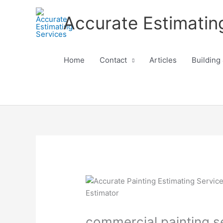
Skip
Accurate Estimatin
to
content
Home
Contact
Articles
Building
commercial painting ser