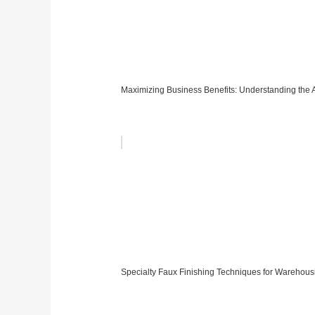
Maximizing Business Benefits: Understanding the AT
Specialty Faux Finishing Techniques for Warehous