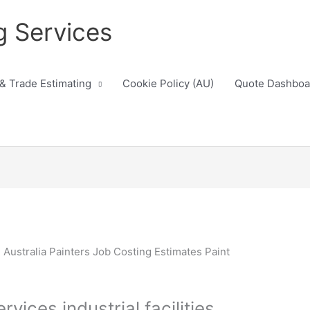
g Services
 & Trade Estimating
Cookie Policy (AU)
Quote Dashboa
vices industrial facilities