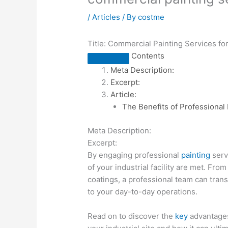
/
Articles
/ By
costme
Title: Commercial Painting Services for 
Contents
Meta Description:
Excerpt:
Article:
The Benefits of Professional P
Meta Description:
Excerpt:
By engaging professional
painting
serv
of your industrial facility are met. Fro
coatings, a professional team can tran
to your day-to-day operations.
Read on to discover the
key
advantages