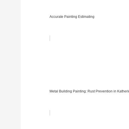
Accurate Painting Estimating
Metal Building Painting: Rust Prevention in Kather