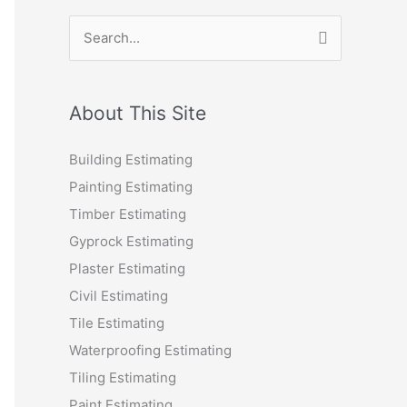
S
e
a
r
About This Site
c
Building Estimating
h
Painting Estimating
f
Timber Estimating
o
Gyprock Estimating
r
Plaster Estimating
:
Civil Estimating
Tile Estimating
Waterproofing Estimating
Tiling Estimating
Paint Estimating