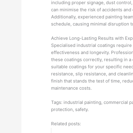
including proper signage, dust control,
can minimise the risk of accidents and 
Additionally, experienced painting te
schedule, causing minimal disruption to
Achieve Long-Lasting Results with Exp
Specialised industrial coatings require
effectiveness and longevity. Profession
these coatings correctly, resulting in 
suitable coatings for your specific nee
resistance, slip resistance, and cleanl
finish that stands the test of time, re
maintenance costs.
Tags: industrial painting, commercial p
protection, safety.
Related posts: