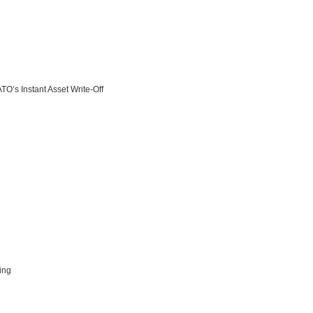
O’s Instant Asset Write-Off
ing