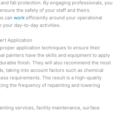
 and fall protection. By engaging professionals, you
ensure the safety of your staff and theirs.
ams can
work
efficiently around your operational
 your day-to-day activities.
ert Application
 proper application techniques to ensure their
al painters have the skills and equipment to apply
a durable finish. They will also recommend the most
ds, taking into account factors such as chemical
iness requirements. The result is a high-quality
ducing the frequency of repainting and lowering
ainting services, facility maintenance, surface