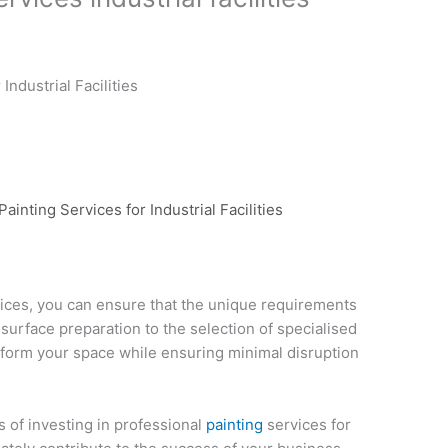
Industrial Facilities
ainting Services for Industrial Facilities
ices, you can ensure that the unique requirements
m surface preparation to the selection of specialised
sform your space while ensuring minimal disruption
 of investing in professional
painting
services for