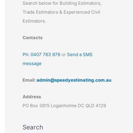
Search below for Building Estimators,
Trade Estimators & Experienced Civil
Estimators.
Contacts
Ph: 0407 763 976
or
Send a SMS
message
Email:
admin@speedyestimating.com.au
Address
PO Box 3815 Loganholme DC QLD 4129
Search