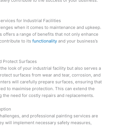
imately contribute to the success of your business.
rvices for Industrial Facilities
hallenges when it comes to maintenance and upkeep.
 offers a range of benefits that not only enhance
contribute to its
functionality
and your business’s
d Protect Surfaces
he look of your industrial facility but also serves a
protect surfaces from wear and tear, corrosion, and
nters will carefully prepare surfaces, ensuring that
lied to maximise protection. This can extend the
ng the need for costly repairs and replacements.
uption
challenges, and professional painting services are
ey will implement necessary safety measures,