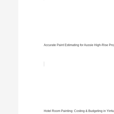
Accurate Paint Estimating for Aussie High-Rise Pro
Hotel Room Painting: Costing & Budgeting in Yirrk