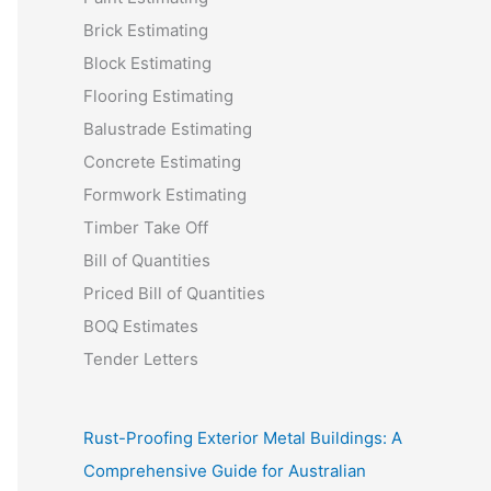
Brick Estimating
Block Estimating
Flooring Estimating
Balustrade Estimating
Concrete Estimating
Formwork Estimating
Timber Take Off
Bill of Quantities
Priced Bill of Quantities
BOQ Estimates
Tender Letters
Rust-Proofing Exterior Metal Buildings: A
Comprehensive Guide for Australian