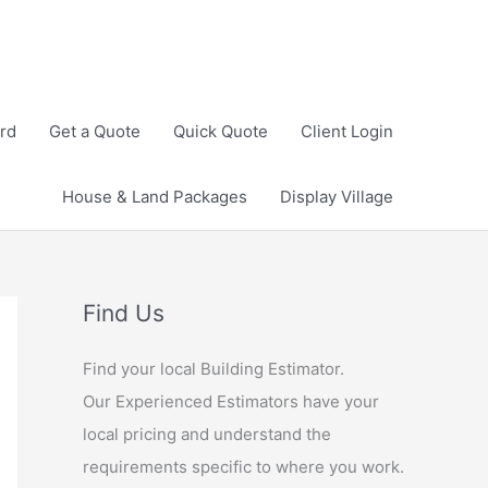
rd
Get a Quote
Quick Quote
Client Login
House & Land Packages
Display Village
Find Us
Find your local Building Estimator.
Our Experienced Estimators have your
local pricing and understand the
requirements specific to where you work.