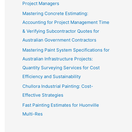
Project Managers
Mastering Concrete Estimating:
Accounting for Project Management Time
& Verifying Subcontractor Quotes for
Australian Government Contractors
Mastering Paint System Specifications for
Australian Infrastructure Projects:
Quantity Surveying Services for Cost
Efficiency and Sustainability
Chullora Industrial Painting: Cost-
Effective Strategies
Fast Painting Estimates for Huonville
Multi-Res