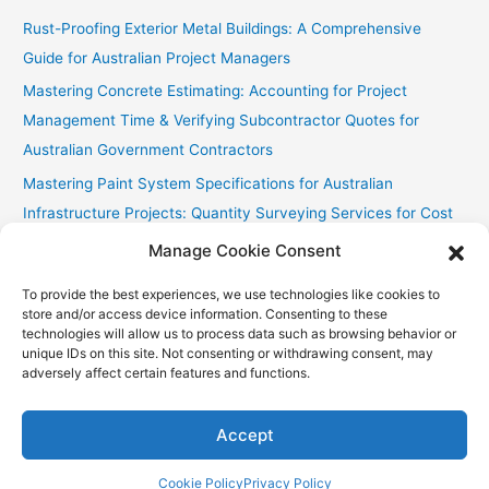
Rust-Proofing Exterior Metal Buildings: A Comprehensive
Guide for Australian Project Managers
Mastering Concrete Estimating: Accounting for Project
Management Time & Verifying Subcontractor Quotes for
Australian Government Contractors
Mastering Paint System Specifications for Australian
Infrastructure Projects: Quantity Surveying Services for Cost
Efficiency and Sustainability
Manage Cookie Consent
Chullora Industrial Painting: Cost-Effective Strategies
To provide the best experiences, we use technologies like cookies to
Fast Painting Estimates for Huonville Multi-Res
store and/or access device information. Consenting to these
technologies will allow us to process data such as browsing behavior or
unique IDs on this site. Not consenting or withdrawing consent, may
adversely affect certain features and functions.
Copyright © 2026
Accurate Estimating Services
| Powered by
Astra WordPress Theme
Accept
Cookie Policy
Privacy Policy