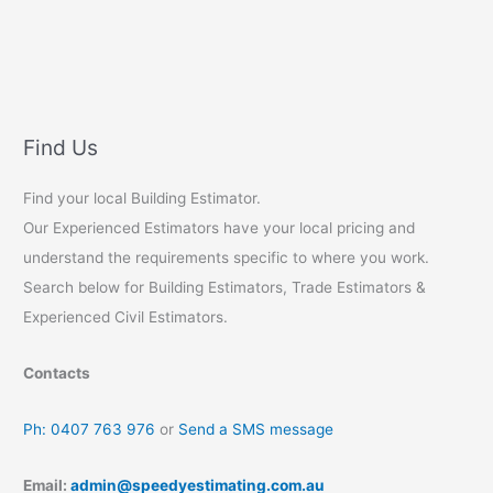
Find Us
Find your local Building Estimator.
Our Experienced Estimators have your local pricing and
understand the requirements specific to where you work.
Search below for Building Estimators, Trade Estimators &
Experienced Civil Estimators.
Contacts
Ph: 0407 763 976
or
Send a SMS message
Email:
admin@speedyestimating.com.au