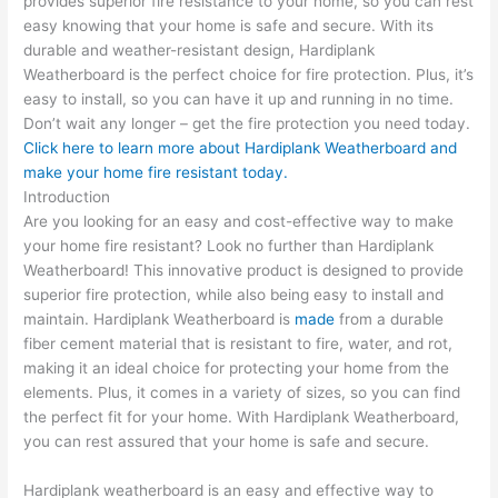
provides superior fire resistance to your home, so you can rest
easy knowing that your home is safe and secure. With its
durable and weather-resistant design, Hardiplank
Weatherboard is the perfect choice for fire protection. Plus, it’s
easy to install, so you can have it up and running in no time.
Don’t wait any longer – get the fire protection you need today.
Click here to learn more about Hardiplank Weatherboard and
make your home fire resistant today.
Introduction
Are you looking for an easy and cost-effective way to make
your home fire resistant? Look no further than Hardiplank
Weatherboard! This innovative product is designed to provide
superior fire protection, while also being easy to install and
maintain. Hardiplank Weatherboard is
made
from a durable
fiber cement material that is resistant to fire, water, and rot,
making it an ideal choice for protecting your home from the
elements. Plus, it comes in a variety of sizes, so you can find
the perfect fit for your home. With Hardiplank Weatherboard,
you can rest assured that your home is safe and secure.
Hardiplank weatherboard is an easy and effective way to