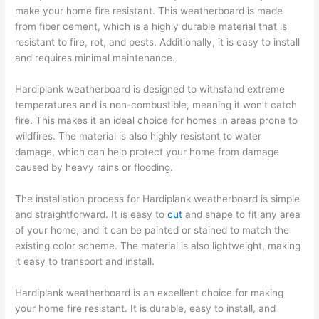
make your home fire resistant. This weatherboard is made
from fiber cement, which is a highly durable material that is
resistant to fire, rot, and pests. Additionally, it is easy to install
and requires minimal maintenance.
Hardiplank weatherboard is designed to withstand extreme
temperatures and is non-combustible, meaning it won’t catch
fire. This makes it an ideal choice for homes in areas prone to
wildfires. The material is also highly resistant to water
damage, which can help protect your home from damage
caused by heavy rains or flooding.
The installation process for Hardiplank weatherboard is simple
and straightforward. It is easy to
cut
and shape to fit any area
of your home, and it can be painted or stained to match the
existing color scheme. The material is also lightweight, making
it easy to transport and install.
Hardiplank weatherboard is an excellent choice for making
your home fire resistant. It is durable, easy to install, and