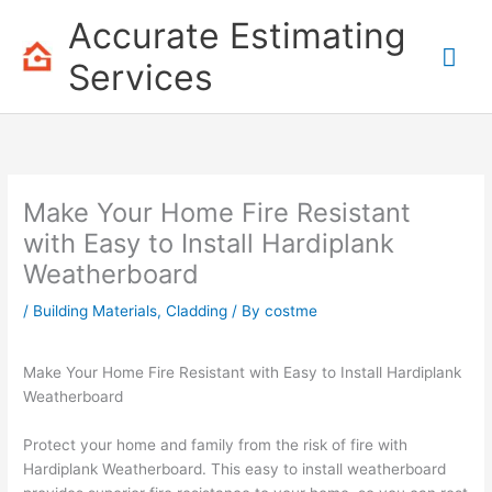
Skip
Accurate Estimating
to
Mai
content
Services
Me
Make Your Home Fire Resistant
with Easy to Install Hardiplank
Weatherboard
/
Building Materials
,
Cladding
/ By
costme
Make Your Home Fire Resistant with Easy to Install Hardiplank
Weatherboard
Protect your home and family from the risk of fire with
Hardiplank Weatherboard. This easy to install weatherboard