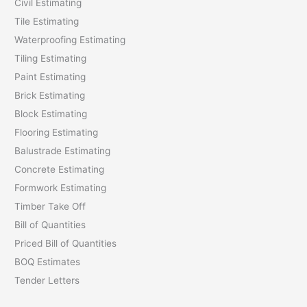
Civil Estimating
Tile Estimating
Waterproofing Estimating
Tiling Estimating
Paint Estimating
Brick Estimating
Block Estimating
Flooring Estimating
Balustrade Estimating
Concrete Estimating
Formwork Estimating
Timber Take Off
Bill of Quantities
Priced Bill of Quantities
BOQ Estimates
Tender Letters