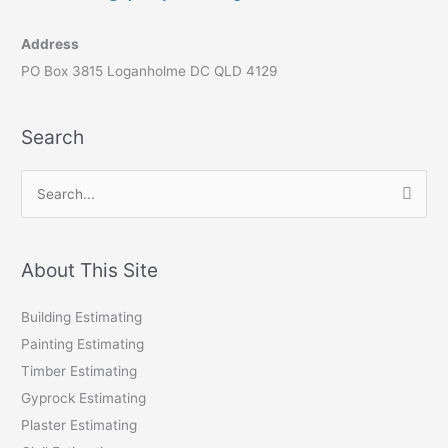
Address
PO Box 3815 Loganholme DC QLD 4129
Search
S
e
a
r
About This Site
c
Building Estimating
h
Painting Estimating
f
Timber Estimating
o
Gyprock Estimating
r
Plaster Estimating
: