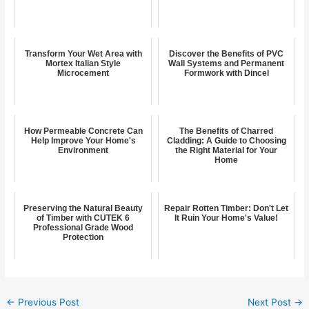
Transform Your Wet Area with
Discover the Benefits of PVC
Mortex Italian Style
Wall Systems and Permanent
Microcement
Formwork with Dincel
How Permeable Concrete Can
The Benefits of Charred
Help Improve Your Home's
Cladding: A Guide to Choosing
Environment
the Right Material for Your
Home
Preserving the Natural Beauty
Repair Rotten Timber: Don't Let
of Timber with CUTEK 6
It Ruin Your Home's Value!
Professional Grade Wood
Protection
←
Previous Post
Next Post
→