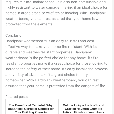
requires minimal maintenance. It is also non-combustible and
highly resistant to water damage, making it an ideal choice for
homes in areas prone to wildfires or flooding. With Hardiplank
weatherboard, you can rest assured that your home is well-
protected from the elements.
Conclusion
Hardiplank weatherboard is an easy to install and cost-
effective way to make your home fire resistant. With its
durable and weather-resistant properties, Hardiplank
weatherboard is the perfect choice for any home. Its fire-
resistant properties make it a great choice for those looking to
increase the safety of their home. Its easy installation process
and variety of sizes make it a great choice for any
homeowner. With Hardiplank weatherboard, you can rest
assured that your home is protected from the dangers of fire.
Related posts:
The Benefits of Cemintel: Why
Get the Unique Look of Hand
You Should Consider Using It for
Crafted Haymes Crumble
Your Building Projects
Artisan Finish for Your Home