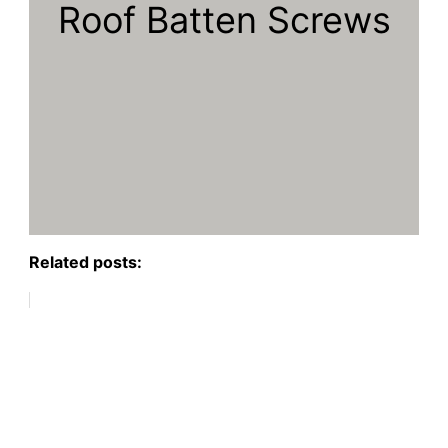
Roof Batten Screws
Related posts: