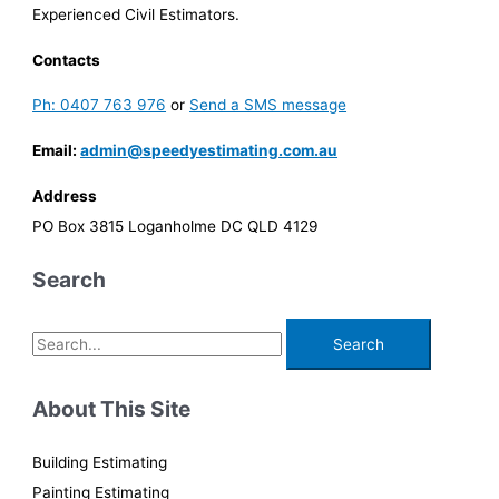
Experienced Civil Estimators.
Contacts
Ph: 0407 763 976
or
Send a SMS message
Email:
admin@speedyestimating.com.au
Address
PO Box 3815 Loganholme DC QLD 4129
Search
S
e
a
About This Site
r
c
Building Estimating
h
Painting Estimating