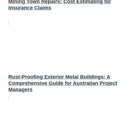
Mining Town Repairs: Cost Estimating for
Insurance Claims
Rust-Proofing Exterior Metal Buildings: A
Comprehensive Guide for Australian Project
Managers