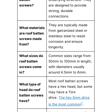
screws?
are designed to provide
strong, durable
connections.
They are typically made
What materials
from galvanized steel or
are roof batten
stainless steel to resist
screws made
corrosion and ensure
from?
longevity.
What sizes do
Common sizes range from
roof batten
50mm to 100mm in length,
screws come
with diameters usually
in?
around 4.5mm to 6mm.
Most roof batten screws
What type of
have a hex head, but some
head do roof
may have a Torx
batten screws
drive.
The hex 5mm drive
have?
1
is the most common
.