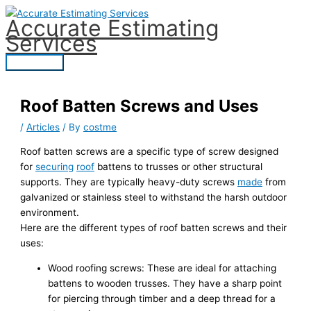
Skip
Accurate Estimating
to
Services
content
Main
Menu
Roof Batten Screws and Uses
/
Articles
/ By
costme
Roof batten screws are a specific type of screw designed
for
securing
roof
battens to trusses or other structural
supports. They are typically heavy-duty screws
made
from
galvanized or stainless steel to withstand the harsh outdoor
environment.
Here are the different types of roof batten screws and their
uses:
Wood roofing screws: These are ideal for attaching
battens to wooden trusses. They have a sharp point
for piercing through timber and a deep thread for a