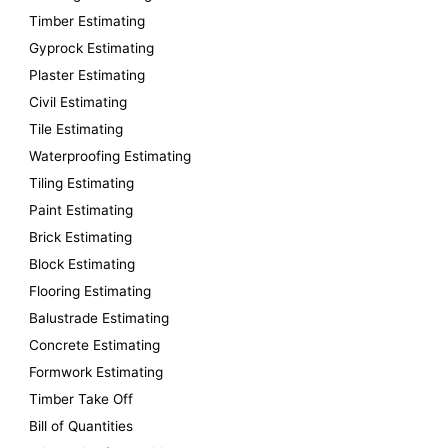
f
Timber Estimating
o
Gyprock Estimating
r
Plaster Estimating
:
Civil Estimating
Tile Estimating
Waterproofing Estimating
Tiling Estimating
Paint Estimating
Brick Estimating
Block Estimating
Flooring Estimating
Balustrade Estimating
Concrete Estimating
Formwork Estimating
Timber Take Off
Bill of Quantities