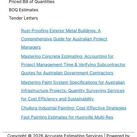
Priced Bill of Quantities
BOQ Estimates
Tender Letters
Rust-Proofing Exterior Metal Buildings: A
Comprehensive Guide for Australian Project
Managers
Mastering Concrete Estimating: Accounting for
Project Management Time & Verifying Subcontractor
Quotes for Australian Government Contractors
Mastering Paint System Specifications for Australian
Infrastructure Projects: Quantity Surveying Services
for Cost Efficiency and Sustainability
Chullora Industrial Painting: Cost-Effective Strategies
Fast Painting Estimates for Huonville Multi-Res
Copyright © 2026
Accurate Estimating Services
| Powered by