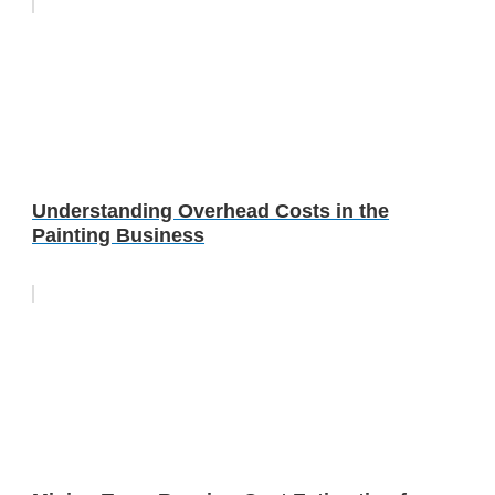
Understanding Overhead Costs in the
Painting Business