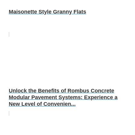
Maisonette Style Granny Flats
Unlock the Benefits of Rombus Concrete
Modular Pavement Systems: Experience a
New Level of Convenien...