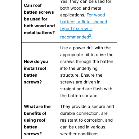
Yes, they can be used for
Can roof
both wood and metal
batten screws
applications.
For wood
be used for
battens, a flute-shaped
both wood and
type 17 screw is
metal battens?
2
recommended
.
Use a power drill with the
appropriate bit to drive the
How do you
screws through the batten
install roof
into the underlying
batten
structure. Ensure the
screws?
screws are driven in
straight and are flush with
the batten surface.
What are the
They provide a secure and
benefits of
durable connection, are
using roof
resistant to corrosion, and
batten
can be used in various
screws?
weather conditions.