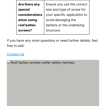
Are there any
Ensure you use the correct
special
size and type of screw for
considerations
your specific application to
when using
avoid damaging the
roof batten
battens or the underlying
screws?
structure.
If you have any more questions or need further details, feel
free to ask!
Contact Us