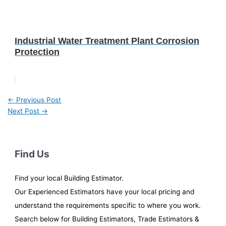
Industrial Water Treatment Plant Corrosion
Protection
←
Previous Post
Next Post
→
Find Us
Find your local Building Estimator.
Our Experienced Estimators have your local pricing and
understand the requirements specific to where you work.
Search below for Building Estimators, Trade Estimators &