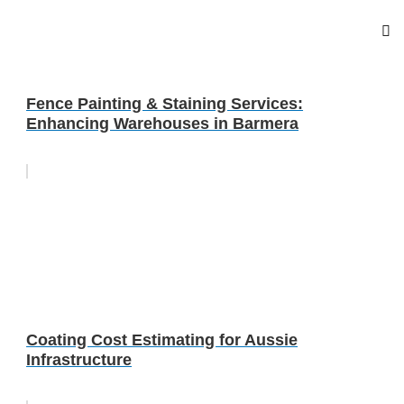
Fence Painting & Staining Services:
Enhancing Warehouses in Barmera
Coating Cost Estimating for Aussie
Infrastructure