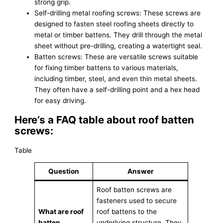
strong grip.
Self-drilling metal roofing screws: These screws are
designed to fasten steel roofing sheets directly to
metal or timber battens. They drill through the metal
sheet without pre-drilling, creating a watertight seal.
Batten screws: These are versatile screws suitable
for fixing timber battens to various materials,
including timber, steel, and even thin metal sheets.
They often have a self-drilling point and a hex head
for easy driving.
Here’s a FAQ table about roof batten
screws:
Table
Question
Answer
Roof batten screws are
fasteners used to secure
What are roof
roof battens to the
batten
underlying structure. They