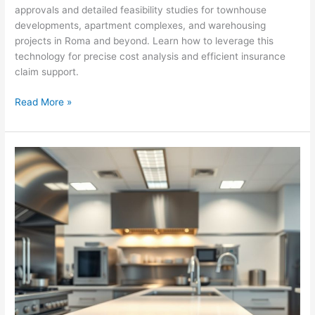
approvals and detailed feasibility studies for townhouse
developments, apartment complexes, and warehousing
projects in Roma and beyond. Learn how to leverage this
technology for precise cost analysis and efficient insurance
claim support.
Aussie
Read More »
Construction
Estimating:
Digital
Takeoff
for
Success