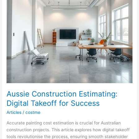
Aussie Construction Estimating:
Digital Takeoff for Success
Articles
/
costme
Accurate painting cost estimation is crucial for Australian
construction projects. This article explores how digital takeoff
tools revolutionise the process, ensuring smooth stakeholder