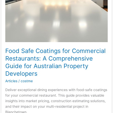
Food Safe Coatings for Commercial
Restaurants: A Comprehensive
Guide for Australian Property
Developers
Articles
/
costme
Deliver exceptional dining experiences with food-safe coatings
for your commercial restaurant. This guide provides valuable
insights into market pricing, construction estimating solutions,
and their impact on your multi-residential project in
Blanchetown.