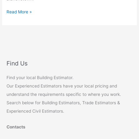
Food
Read More »
Safe
Coatings
for
Commercial
Restaurants:
A
Comprehensive
Find Us
Guide
for
Find your local Building Estimator.
Australian
Our Experienced Estimators have your local pricing and
Property
Developers
understand the requirements specific to where you work.
Search below for Building Estimators, Trade Estimators &
Experienced Civil Estimators.
Contacts