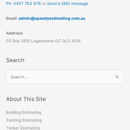
Ph: 0407 763 976
or
Send a SMS message
Email:
admin@speedyestimating.com.au
Address
PO Box 3815 Loganholme DC QLD 4129
Search
S
e
a
r
About This Site
c
Building Estimating
h
Painting Estimating
f
Timber Estimating
o