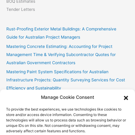
BOQ Estimates
Tender Letters
Rust-Proofing Exterior Metal Buildings: A Comprehensive
Guide for Australian Project Managers
Mastering Concrete Estimating: Accounting for Project
Management Time & Verifying Subcontractor Quotes for
Australian Government Contractors
Mastering Paint System Specifications for Australian
Infrastructure Projects: Quantity Surveying Services for Cost
Efficiency and Sustainability
Manage Cookie Consent
Chullora Industrial Painting: Cost-Effective Strategies
Fast Painting Estimates for Huonville Multi-Res
To provide the best experiences, we use technologies like cookies to
store and/or access device information. Consenting to these
technologies will allow us to process data such as browsing behavior or
unique IDs on this site. Not consenting or withdrawing consent, may
adversely affect certain features and functions.
Copyright © 2026
Accurate Estimating Services
| Powered by