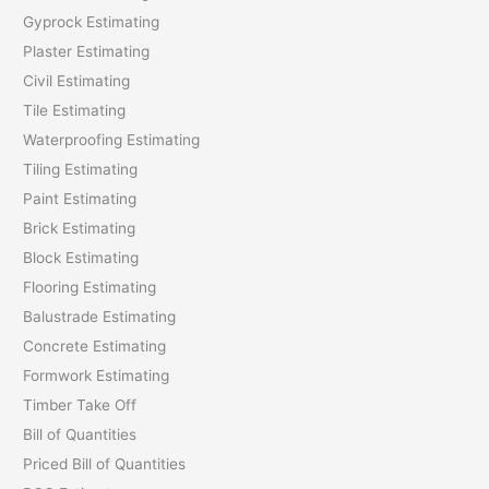
Gyprock Estimating
r
Plaster Estimating
:
Civil Estimating
Tile Estimating
Waterproofing Estimating
Tiling Estimating
Paint Estimating
Brick Estimating
Block Estimating
Flooring Estimating
Balustrade Estimating
Concrete Estimating
Formwork Estimating
Timber Take Off
Bill of Quantities
Priced Bill of Quantities