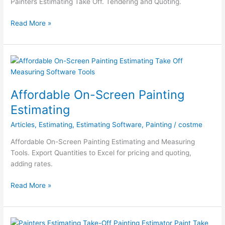
Painters Estimating Take Off. Tendering and Quoting.
Restoration
Australian
Read More »
Painting
Estimator
Affordable On-Screen Painting
Estimating
Articles
,
Estimating
,
Estimating Software
,
Painting
/
costme
Affordable On-Screen Painting Estimating and Measuring
Tools. Export Quantities to Excel for pricing and quoting,
adding rates.
Affordable
Read More »
On-
Screen
Painting