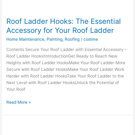
Roof Ladder Hooks: The Essential
Accessory for Your Roof Ladder
Home Maintenance
,
Painting
,
Roofing
/
costme
Contents Secure Your Roof Ladder with Essential Accessory –
Roof Ladder Hooks!IntroductionGet Ready to Reach New
Heights with Roof Ladder HooksMake Your Roof Ladder More
Secure with Roof Ladder HooksMake Your Roof Ladder Work
Harder with Roof Ladder HooksTake Your Roof Ladder to the
Next Level with Roof Ladder HooksUnlock the Potential of
Your Roof
Roof
Read More »
Ladder
Hooks:
The
Essential
Accessory