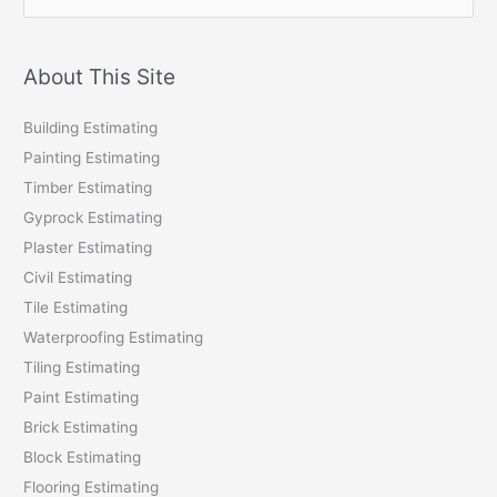
e
a
r
About This Site
c
Building Estimating
h
Painting Estimating
f
Timber Estimating
o
Gyprock Estimating
r
Plaster Estimating
:
Civil Estimating
Tile Estimating
Waterproofing Estimating
Tiling Estimating
Paint Estimating
Brick Estimating
Block Estimating
Flooring Estimating