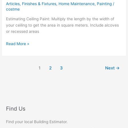
Articles
,
Finishes & Fixtures
,
Home Maintenance
,
Painting
/
costme
Estimating Ceiling Paint: Multiply the length by the width of
your ceiling to get the area in square meters. Include alcoves
or recessed areas
Estimating
Read More »
Ceiling
Paint
1
2
3
Next
→
Find Us
Find your local Building Estimator.