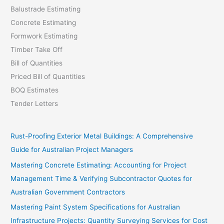
Balustrade Estimating
Concrete Estimating
Formwork Estimating
Timber Take Off
Bill of Quantities
Priced Bill of Quantities
BOQ Estimates
Tender Letters
Rust-Proofing Exterior Metal Buildings: A Comprehensive
Guide for Australian Project Managers
Mastering Concrete Estimating: Accounting for Project
Management Time & Verifying Subcontractor Quotes for
Australian Government Contractors
Mastering Paint System Specifications for Australian
Infrastructure Projects: Quantity Surveying Services for Cost