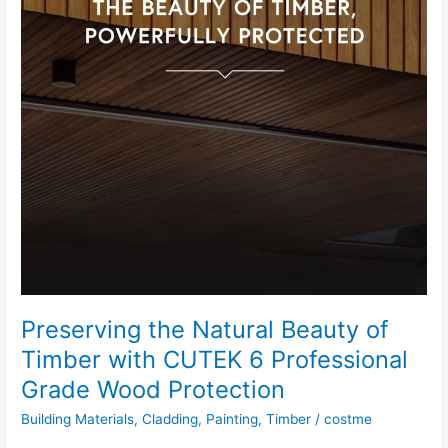
Preserving the Natural Beauty of
Timber with CUTEK 6 Professional
Grade Wood Protection
Building Materials
,
Cladding
,
Painting
,
Timber
/
costme