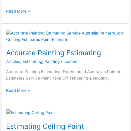
Local
Read More »
Painting
Estimator
Accurate Painting Estimating
Articles
,
Estimating
,
Painting
/
costme
Accurate Painting Estimating: Experienced Australian Painters
Estimates Service Paint Take Off Tendering & Quoting.
Accurate
Read More »
Painting
Estimating
Estimating Ceiling Paint