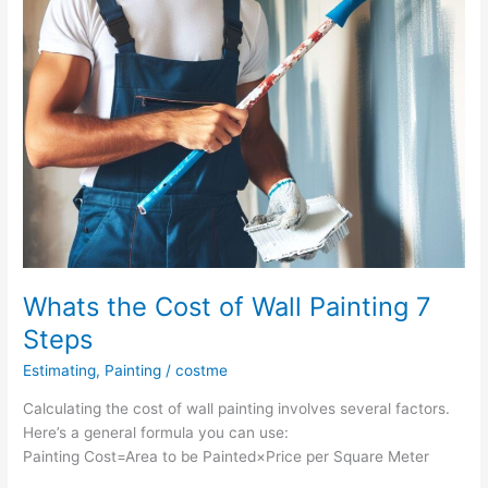
Wood
Protection
Whats the Cost of Wall Painting 7
Steps
Estimating
,
Painting
/
costme
Calculating the cost of wall painting involves several factors.
Here’s a general formula you can use:
Painting Cost=Area to be Painted×Price per Square Meter