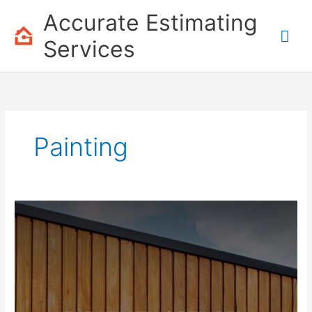
Skip
Accurate Estimating
to
Mai
content
Services
Me
Painting