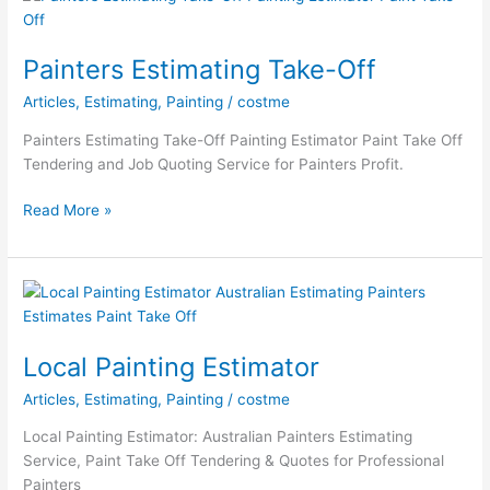
Estimating
Painters Estimating Take-Off
Articles
,
Estimating
,
Painting
/
costme
Painters Estimating Take-Off Painting Estimator Paint Take Off
Tendering and Job Quoting Service for Painters Profit.
Painters
Read More »
Estimating
Take-
Off
Local Painting Estimator
Articles
,
Estimating
,
Painting
/
costme
Local Painting Estimator: Australian Painters Estimating
Service, Paint Take Off Tendering & Quotes for Professional
Painters