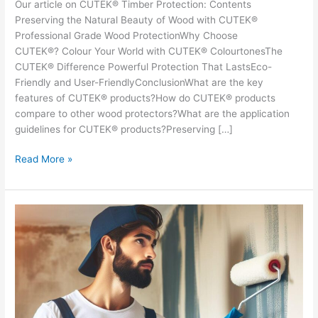
Our article on CUTEK® Timber Protection: Contents
Preserving the Natural Beauty of Wood with CUTEK®
Professional Grade Wood ProtectionWhy Choose
CUTEK®? Colour Your World with CUTEK® ColourtonesThe
CUTEK® Difference Powerful Protection That LastsEco-
Friendly and User-FriendlyConclusionWhat are the key
features of CUTEK® products?How do CUTEK® products
compare to other wood protectors?What are the application
guidelines for CUTEK® products?Preserving […]
Preserving
Read More »
the
Natural
Beauty
of
Timber
with
CUTEK
6
Professional
Grade