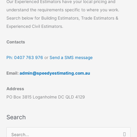
Our Experienced Estimators have your local pricing and
understand the requirements specific to where you work.
Search below for Building Estimators, Trade Estimators &
Experienced Civil Estimators.
Contacts
Ph: 0407 763 976
or
Send a SMS message
Email:
admin@speedyestimating.com.au
Address
PO Box 3815 Loganholme DC QLD 4129
Search
S