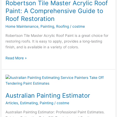
Robertson Tile Master Acrylic Roof
for
Paint: A Comprehensive Guide to
Your
Roof Restoration
Roof
Ladder
Home Maintenance
,
Painting
,
Roofing
/
costme
Robertson Tile Master Acrylic Roof Paint is a great choice for
restoring roofs. It is easy to apply, provides a long-lasting
finish, and is available in a variety of colors.
Robertson
Read More »
Tile
Master
Acrylic
Roof
Paint:
A
Australian Painting Estimator
Comprehensive
Articles
,
Estimating
,
Painting
/
costme
Guide
to
Australian Painting Estimator: Professional Paint Estimates.
Roof